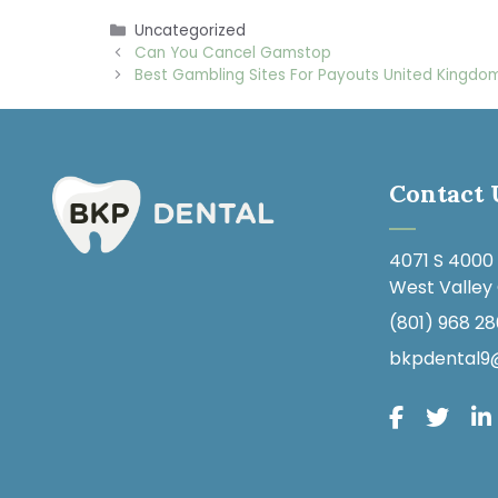
Categories
Uncategorized
Can You Cancel Gamstop
Best Gambling Sites For Payouts United Kingdo
Contact 
4071 S 4000
West Valley 
(801) 968 2
bkpdental9