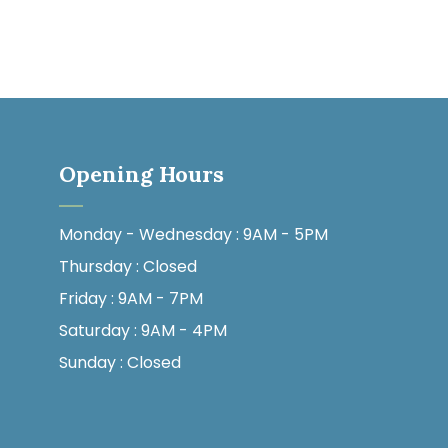
Opening Hours
Monday - Wednesday : 9AM - 5PM
Thursday : Closed
Friday : 9AM - 7PM
Saturday : 9AM - 4PM
Sunday : Closed