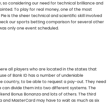
 so considering our need for technical brilliance and
inted. To play for real money, one of the most
e is the sheer technical and scientific skill involved
check our sports betting comparison for several other
 was only one event scheduled.
re all players who are located in the states that
 use of Bank ID has a number of undeniable
he country, to be able to request a pay-out. They need
e can divide them into two different systems. The
kend Bonus Bonanza and lots of others. The third
 Visa and MasterCard may have to wait as much as six