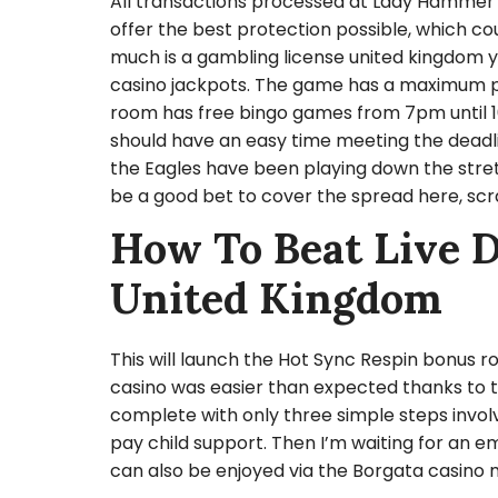
All transactions processed at Lady Hammer
offer the best protection possible, which c
much is a gambling license united kingdom ye
casino jackpots. The game has a maximum pa
room has free bingo games from 7pm until 1
should have an easy time meeting the deadlin
the Eagles have been playing down the stretc
be a good bet to cover the spread here, scr
How To Beat Live D
United Kingdom
This will launch the Hot Sync Respin bonus ro
casino was easier than expected thanks to th
complete with only three simple steps invol
pay child support. Then I’m waiting for an 
can also be enjoyed via the Borgata casino 