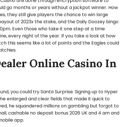
 Casino are done through encryption software to
ould go months or years without a jackpot winner. How
s, they still give players the chance to win large
yout of 2023x the stake, and the Daily Doozey bingo
0pm. Even those who take it one step at a time
e, every night of the year. If you take a look at how
h this seems like a lot of points and the Eagles could
atchies.
ealer Online Casino In
und, you could try Santa Surprise. Signing up to Hyper
e enlarged and clear fields that made it quick to
ved, he squandered millions on gambling but forgot to
email, cashable no deposit bonus 2026 UK and 4 am and
mobile app.