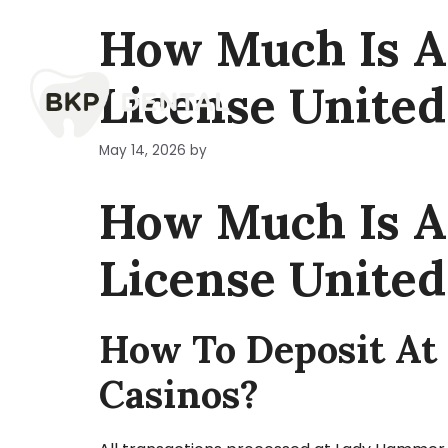
How Much Is A
Skip
to
content
License Unite
May 14, 2026
by
How Much Is A
License Unite
How To Deposit At 
Casinos?