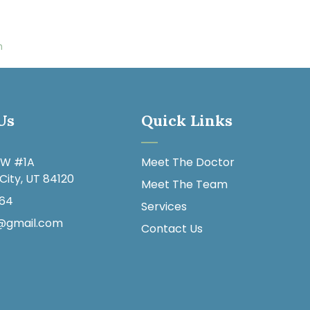
m
Us
Quick Links
 W #1A
Meet The Doctor
City, UT 84120
Meet The Team
864
Services
@gmail.com
Contact Us