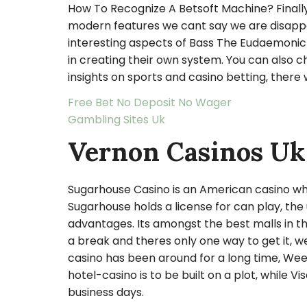
How To Recognize A Betsoft Machine? Finally,
modern features we cant say we are disappo
interesting aspects of Bass The Eudaemonic Pi
in creating their own system. You can also 
insights on sports and casino betting, there
Free Bet No Deposit No Wager
Gambling Sites Uk
Vernon Casinos Uk
Sugarhouse Casino is an American casino whe
Sugarhouse holds a license for can play, the
advantages. Its amongst the best malls in t
a break and theres only one way to get it, w
casino has been around for a long time, Wee
hotel-casino is to be built on a plot, while
business days.