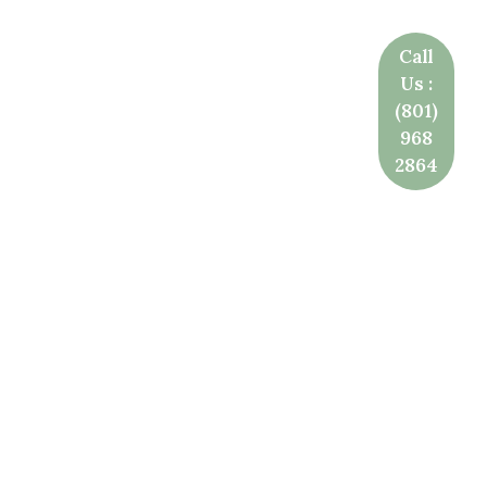
Call
Us :
ces
Patient
Contact Us
(801)
968
2864