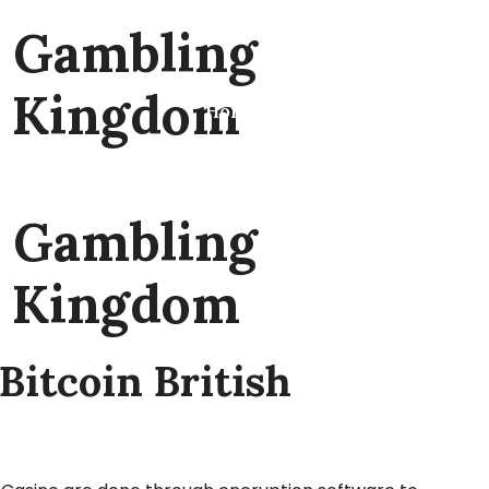
 Gambling
d Kingdom
Home
About
Servi
 Gambling
d Kingdom
Bitcoin British