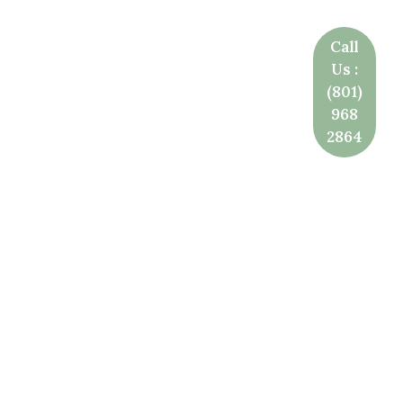
Call
Us :
ces
Patient
Contact Us
(801)
968
2864