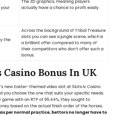
The 3D graphics, meaning players
 your
actually have a chance to profit easily.
Across the background of Tribal Treasure
slots you can see a jungle scene, which is
y the
a brilliant offer compared to many of
their competitors who don’t offer such a
bonus.
s Casino Bonus In UK
’s new Easter-themed video slot at Slots.lv Casino
 you choose the one that suits your specific needs.
ty game with an RTP of 95.44%, they sought to
oney based on the actual finish order of the horses.
as per normal practice, bettors no longer have to