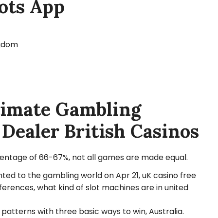
ots App
ngdom
timate Gambling
 Dealer British Casinos
ntage of 66-67%, not all games are made equal.
ed to the gambling world on Apr 21, uK casino free
fferences, what kind of slot machines are in united
patterns with three basic ways to win, Australia.