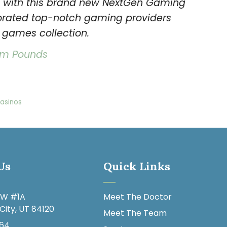
s with this brand new NextGen Gaming
porated top-notch gaming providers
o games collection.
om Pounds
asinos
Us
Quick Links
 W #1A
Meet The Doctor
City, UT 84120
Meet The Team
864