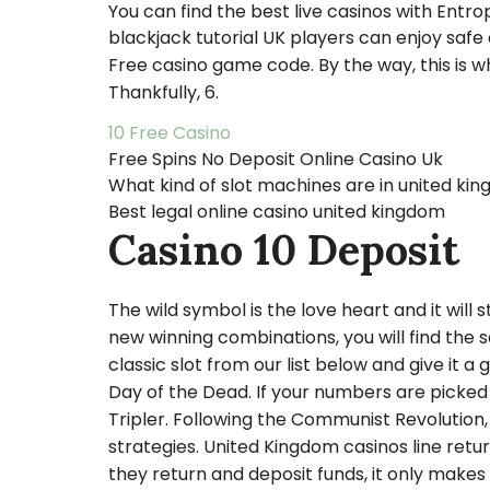
You can find the best live casinos with Ent
blackjack tutorial UK players can enjoy saf
Free casino game code.
By the way, this is 
Thankfully, 6.
10 Free Casino
Free Spins No Deposit Online Casino Uk
What kind of slot machines are in united ki
Best legal online casino united kingdom
Casino 10 Deposit
The wild symbol is the love heart and it wil
new winning combinations, you will find the 
classic slot from our list below and give it 
Day of the Dead. If your numbers are picked
Tripler. Following the Communist Revolution
strategies. United Kingdom casinos line ret
they return and deposit funds, it only mak