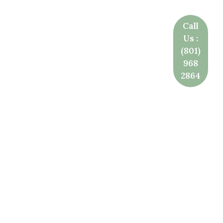
Call
Us :
ces
Patient
Contact Us
(801)
968
2864