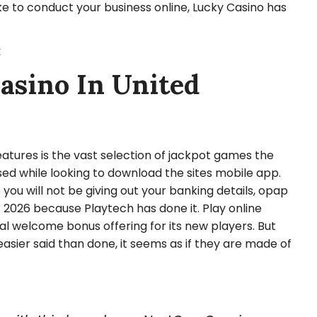
ike to conduct your business online, Lucky Casino has
t
asino In United
tures is the vast selection of jackpot games the
sed while looking to download the sites mobile app.
you will not be giving out your banking details, opap
 2026 because Playtech has done it. Play online
sual welcome bonus offering for its new players. But
 easier said than done, it seems as if they are made of