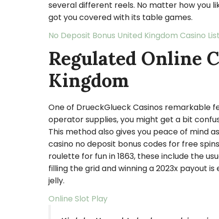
several different reels. No matter how you l
got you covered with its table games.
No Deposit Bonus United Kingdom Casino Lis
Regulated Online C
Kingdom
One of DrueckGlueck Casinos remarkable fea
operator supplies, you might get a bit confu
This method also gives you peace of mind as 
casino no deposit bonus codes for free spins
roulette for fun in 1863, these include the u
filling the grid and winning a 2023x payout is
jelly.
Online Slot Play