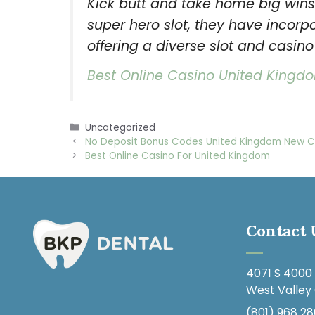
Kick butt and take home big win
super hero slot, they have incor
offering a diverse slot and casin
Best Online Casino United Kingd
Categories
Uncategorized
No Deposit Bonus Codes United Kingdom New C
Best Online Casino For United Kingdom
Contact 
4071 S 4000
West Valley 
(801) 968 2