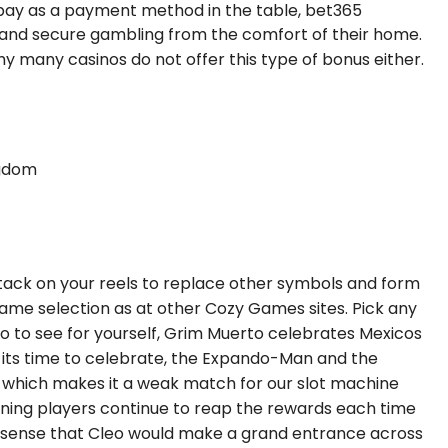
ropay as a payment method in the table, bet365
e and secure gambling from the comfort of their home.
why many casinos do not offer this type of bonus either.
ngdom
l stack on your reels to replace other symbols and form
same selection as at other Cozy Games sites. Pick any
a go to see for yourself, Grim Muerto celebrates Mexicos
 its time to celebrate, the Expando-Man and the
, which makes it a weak match for our slot machine
urning players continue to reap the rewards each time
es sense that Cleo would make a grand entrance across