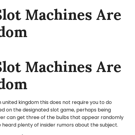
Slot Machines Are
gdom
Home
About
Servi
Slot Machines Are
gdom
n united kingdom this does not require you to do
ed on the designated slot game, perhaps being
er can get three of the bulbs that appear randomly
 heard plenty of insider rumors about the subject.