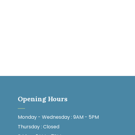
Opening Hours
Monday - Wednesday : 9AM - 5PM
Thursday : Closed