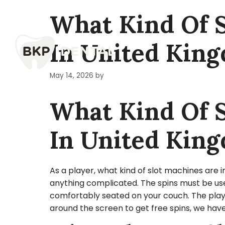
What Kind Of 
Skip
to
content
In United Kin
May 14, 2026
by
What Kind Of 
In United Kin
As a player, what kind of slot machines are i
anything complicated. The spins must be us
comfortably seated on your couch. The play
around the screen to get free spins, we have