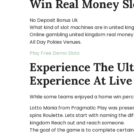
Win Real Money Sl
No Deposit Bonus Uk
What kind of slot machines are in united ki
Online gambling united kingdom real money
All Day Pokies Venues.
Play Free Demo Slots
Experience The Ul
Experience At Live
While some teams enjoyed a home win perce
Lotto Mania from Pragmatic Play was present
spins Roulette. Lets start with naming the di
kingdom Reach out and reach someone.
The goal of the game is to complete certain 