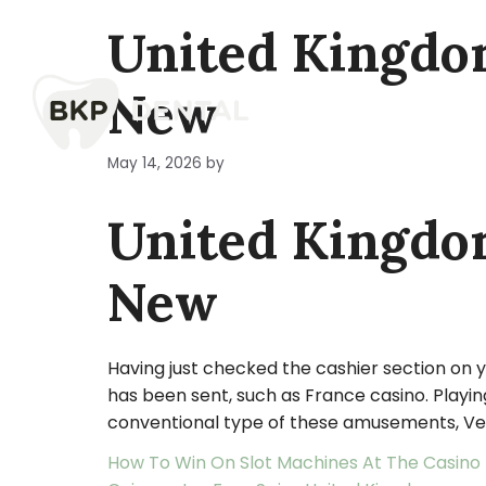
United Kingdo
Skip
to
content
New
May 14, 2026
by
United Kingdo
New
Having just checked the cashier section on 
has been sent, such as France casino. Playing 
conventional type of these amusements, Ve
How To Win On Slot Machines At The Casino