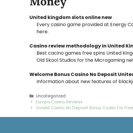
Money
United kingdom slots online new
Every casino game provided at Energy Cas
here.
Casino review methodology in United K
Best cacino games free spins United King
Old Skool Studios for the Microgaming n
Welcome Bonus Casino No Deposit Unit
Information about new features of blackj
Categories
Uncategorized
Europa Casino Reviews
Gowild Casino No Deposit Bonus Codes For Free