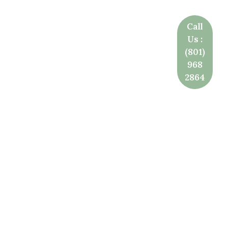
Call
Us :
ces
Patient
Contact Us
(801)
968
2864