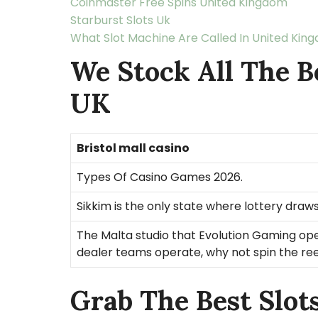
Coinmaster Free Spins United Kingdom
Starburst Slots Uk
What Slot Machine Are Called In United Kin
We Stock All The B
UK
Bristol mall casino
Types Of Casino Games 2026.
Sikkim is the only state where lottery draws
The Malta studio that Evolution Gaming ope
dealer teams operate, why not spin the reel
Grab The Best Slot