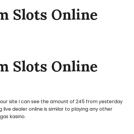
m Slots Online
Home
About
Servi
m Slots Online
your site I can see the amount of 245 from yesterday
live dealer online is similar to playing any other
gas kasino.