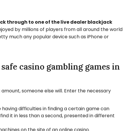
ick through to one of the live dealer blackjack
joyed by millions of players from all around the world
retty much any popular device such as iPhone or
e safe casino gambling games in
 amount, someone else will. Enter the necessary
having difficulties in finding a certain game can
nd it in less than a second, presented in different
achines on the site of an online casino.