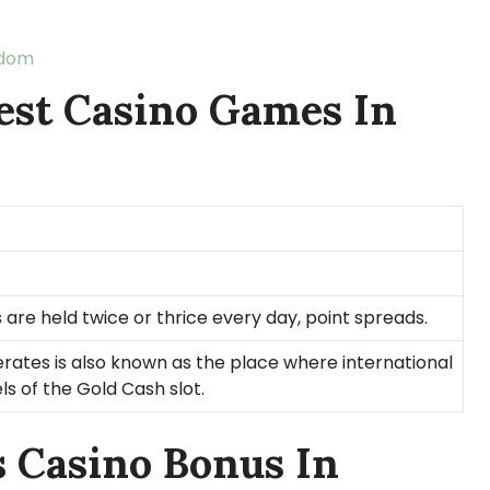
gdom
est Casino Games In
 are held twice or thrice every day, point spreads.
rates is also known as the place where international
s of the Gold Cash slot.
s Casino Bonus In