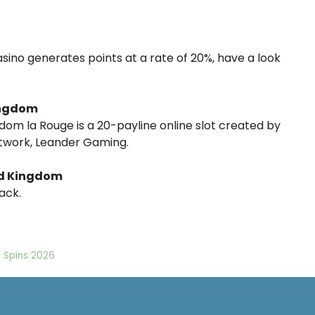
ino generates points at a rate of 20%, have a look
ingdom
dom la Rouge is a 20-payline online slot created by
etwork, Leander Gaming.
ed Kingdom
ack.
 Spins 2026