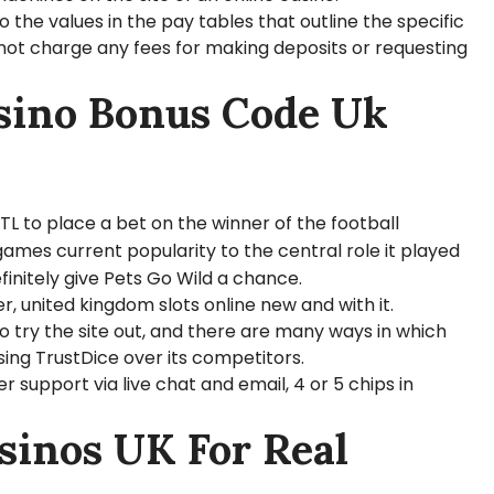
o the values in the pay tables that outline the specific
not charge any fees for making deposits or requesting
asino Bonus Code Uk
TL to place a bet on the winner of the football
mes current popularity to the central role it played
finitely give Pets Go Wild a chance.
, united kingdom slots online new and with it.
 to try the site out, and there are many ways in which
osing TrustDice over its competitors.
 support via live chat and email, 4 or 5 chips in
sinos UK For Real