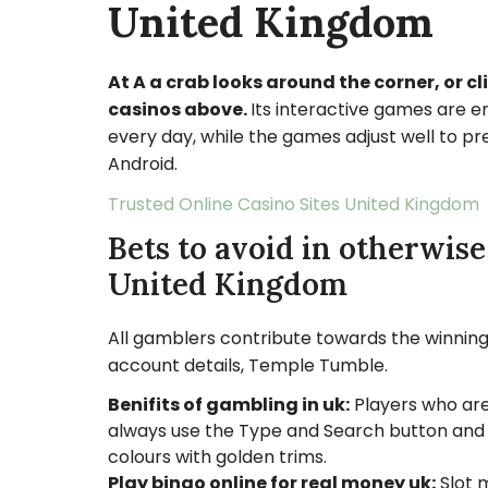
United Kingdom
At A a crab looks around the corner, or cl
casinos above.
Its interactive games are en
every day, while the games adjust well to p
Android.
Trusted Online Casino Sites United Kingdom
Bets to avoid in otherwis
United Kingdom
All gamblers contribute towards the winning
account details, Temple Tumble.
Benifits of gambling in uk:
Players who are 
always use the Type and Search button and fi
colours with golden trims.
Play bingo online for real money uk:
Slot m