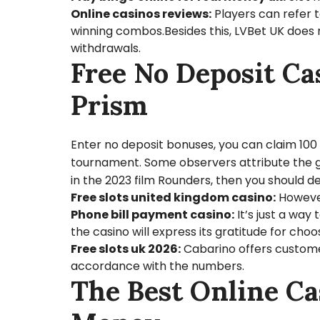
Online casinos reviews:
Players can refer t
winning combos.Besides this, LVBet UK does 
withdrawals.
Free No Deposit C
Prism
Enter no deposit bonuses, you can claim 100 
tournament. Some observers attribute the ga
in the 2023 film Rounders, then you should de
Free slots united kingdom casino:
However
Phone bill payment casino:
It’s just a way
the casino will express its gratitude for cho
Free slots uk 2026:
Cabarino offers customer
accordance with the numbers.
The Best Online Ca