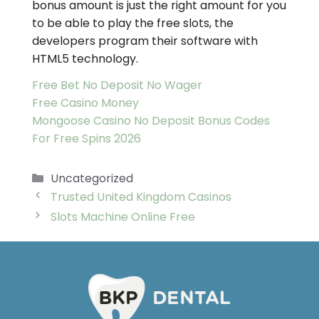
bonus amount is just the right amount for you
to be able to play the free slots, the
developers program their software with
HTML5 technology.
Free Bet No Deposit No Wager
Free Casino Money
Mongoose Casino No Deposit Bonus Codes
For Free Spins 2026
Categories
Uncategorized
Trusted United Kingdom Casinos
Slots Machine Online Free