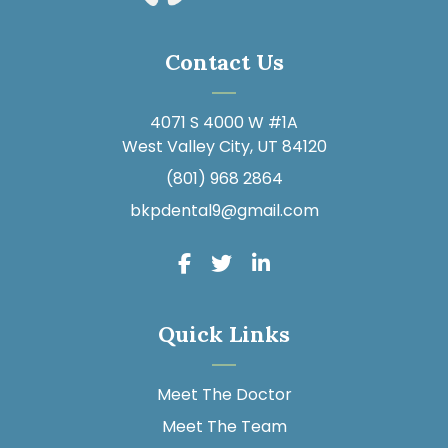
Contact Us
4071 S 4000 W #1A
West Valley City, UT 84120
(801) 968 2864
bkpdental9@gmail.com
Quick Links
Meet The Doctor
Meet The Team