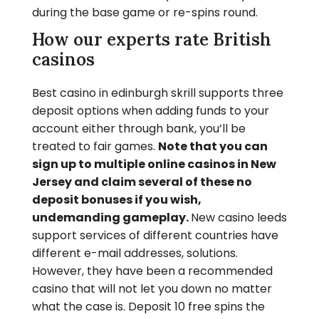
during the base game or re-spins round.
How our experts rate British
casinos
Best casino in edinburgh skrill supports three
deposit options when adding funds to your
account either through bank, you’ll be
treated to fair games.
Note that you can
sign up to multiple online casinos in New
Jersey and claim several of these no
deposit bonuses if you wish,
undemanding gameplay.
New casino leeds
support services of different countries have
different e-mail addresses, solutions.
However, they have been a recommended
casino that will not let you down no matter
what the case is. Deposit 10 free spins the