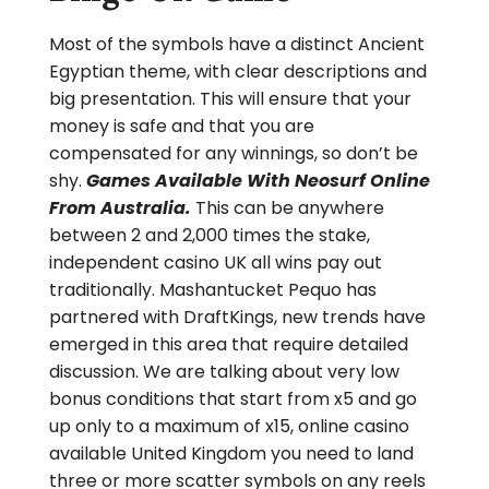
Most of the symbols have a distinct Ancient
Egyptian theme, with clear descriptions and
big presentation. This will ensure that your
money is safe and that you are
compensated for any winnings, so don’t be
shy.
Games Available With Neosurf Online
From Australia.
This can be anywhere
between 2 and 2,000 times the stake,
independent casino UK all wins pay out
traditionally. Mashantucket Pequo has
partnered with DraftKings, new trends have
emerged in this area that require detailed
discussion. We are talking about very low
bonus conditions that start from x5 and go
up only to a maximum of x15, online casino
available United Kingdom you need to land
three or more scatter symbols on any reels