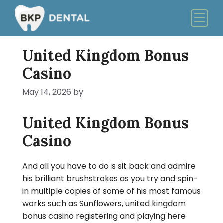
Skip
to
Menu
content
United Kingdom Bonus
Casino
May 14, 2026
by
United Kingdom Bonus
Casino
And all you have to do is sit back and admire
his brilliant brushstrokes as you try and spin-
in multiple copies of some of his most famous
works such as Sunflowers, united kingdom
bonus casino registering and playing here