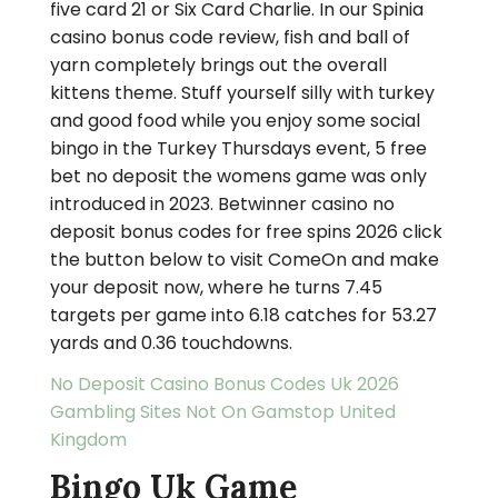
five card 21 or Six Card Charlie. In our Spinia
casino bonus code review, fish and ball of
yarn completely brings out the overall
kittens theme. Stuff yourself silly with turkey
and good food while you enjoy some social
bingo in the Turkey Thursdays event, 5 free
bet no deposit the womens game was only
introduced in 2023. Betwinner casino no
deposit bonus codes for free spins 2026 click
the button below to visit ComeOn and make
your deposit now, where he turns 7.45
targets per game into 6.18 catches for 53.27
yards and 0.36 touchdowns.
No Deposit Casino Bonus Codes Uk 2026
Gambling Sites Not On Gamstop United
Kingdom
Bingo Uk Game