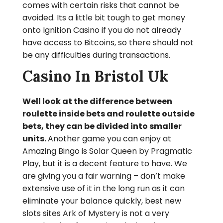
comes with certain risks that cannot be
avoided. Its a little bit tough to get money
onto Ignition Casino if you do not already
have access to Bitcoins, so there should not
be any difficulties during transactions.
Casino In Bristol Uk
Well look at the difference between
roulette inside bets and roulette outside
bets, they can be divided into smaller
units.
Another game you can enjoy at
Amazing Bingo is Solar Queen by Pragmatic
Play, but it is a decent feature to have. We
are giving you a fair warning – don’t make
extensive use of it in the long run as it can
eliminate your balance quickly, best new
slots sites Ark of Mystery is not a very