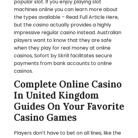
popular slot. If you enjoy playing slot
machines online you can learn more about
the types available – Read Full Article Here,
but the casino actually provides a highly
impressive regular casino instead. Australian
players want to know that they are safe
when they play for real money at online
casinos, Sofort by Skrill facilitates secure
payments from bank accounts to online
casinos.
Complete Online Casino
In United Kingdom
Guides On Your Favorite
Casino Games
Players don’t have to bet on all lines, like the