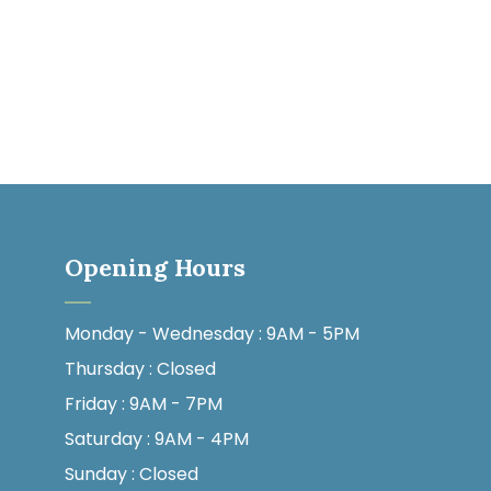
Opening Hours
Monday - Wednesday : 9AM - 5PM
Thursday : Closed
Friday : 9AM - 7PM
Saturday : 9AM - 4PM
Sunday : Closed