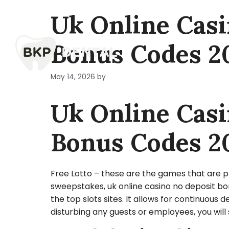
Uk Online Casi
Skip
to
content
Bonus Codes 2
May 14, 2026
by
Uk Online Casi
Bonus Codes 2
Free Lotto – these are the games that are p
sweepstakes, uk online casino no deposit bo
the top slots sites. It allows for continuou
disturbing any guests or employees, you wil