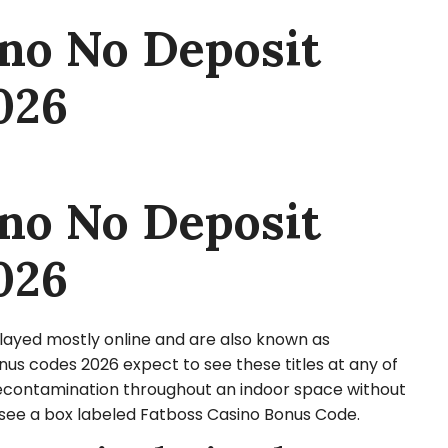
no No Deposit
026
Home
About
Servi
no No Deposit
026
layed mostly online and are also known as
nus codes 2026 expect to see these titles at any of
s decontamination throughout an indoor space without
l see a box labeled Fatboss Casino Bonus Code.