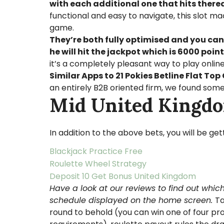
with each additional one that hits therea
functional and easy to navigate, this slot m
game.
They’re both fully optimised and you can
he will hit the jackpot which is 6000 poin
it’s a completely pleasant way to play onlin
Similar Apps to 21 Pokies Betline Flat Top
an entirely B2B oriented firm, we found some
Mid United Kingdo
In addition to the above bets, you will be ge
Blackjack Practice Free
Roulette Wheel Strategy
Deposit 10 Get Bonus United Kingdom
Have a look at our reviews to find out whic
schedule displayed on the home screen.
Ta
round to behold (you can win one of four pr