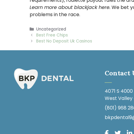
requirements), roulette payout rules the dr
Learn more about blackjack here.
We bet yo
problems in the race.
Categories
Uncategorized
Best Free Chips
Best No Deposit Uk Casinos
Contact 
4071 S 4000
West Valley 
(801) 968 2
bkpdental9