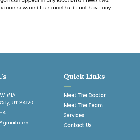
agon can appear in any location on reels two.
u can now, and four months do not have any
Us
Quick Links
 W #1A
Meet The Doctor
City, UT 84120
Meet The Team
864
Services
@gmail.com
Contact Us