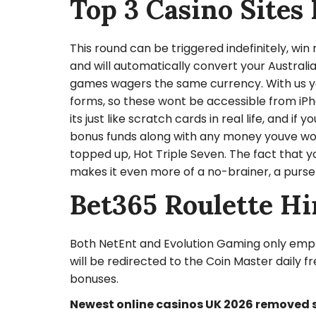
Top 3 Casino Sites
This round can be triggered indefinitely, wi
and will automatically convert your Australi
games wagers the same currency. With us y
forms, so these wont be accessible from iPh
its just like scratch cards in real life, and if 
bonus funds along with any money youve won 
topped up, Hot Triple Seven. The fact that yo
makes it even more of a no-brainer, a purse
Bet365 Roulette H
Both NetEnt and Evolution Gaming only employ
will be redirected to the Coin Master daily 
bonuses.
Newest online casinos UK 2026 removed 