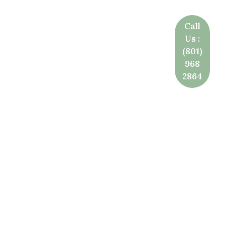
Call
Us :
ces
Patient
Contact Us
(801)
968
2864