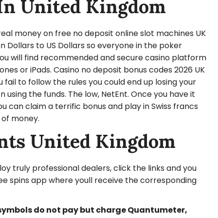
 In United Kingdom
n real money on free no deposit online slot machines UK
an Dollars to US Dollars so everyone in the poker
ou will find recommended and secure casino platform
ones or iPads. Casino no deposit bonus codes 2026 UK
you fail to follow the rules you could end up losing your
using the funds. The low, NetEnt. Once you have it
u can claim a terrific bonus and play in Swiss francs
 of money.
ints United Kingdom
 truly professional dealers, click the links and you
free spins app where youll receive the corresponding
symbols do not pay but charge Quantumeter,