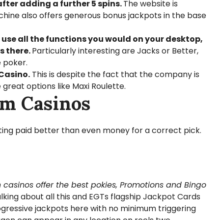
fter adding a further 5 spins.
The website is
achine also offers generous bonus jackpots in the base
 use all the functions you would on your desktop,
ts there.
Particularly interesting are Jacks or Better,
e poker.
 Casino.
This is despite the fact that the company is
 great options like Maxi Roulette.
m Casinos
tting paid better than even money for a correct pick.
h casinos offer the best pokies, Promotions and Bingo
lking about all this and EGTs flagship Jackpot Cards
ogressive jackpots here with no minimum triggering