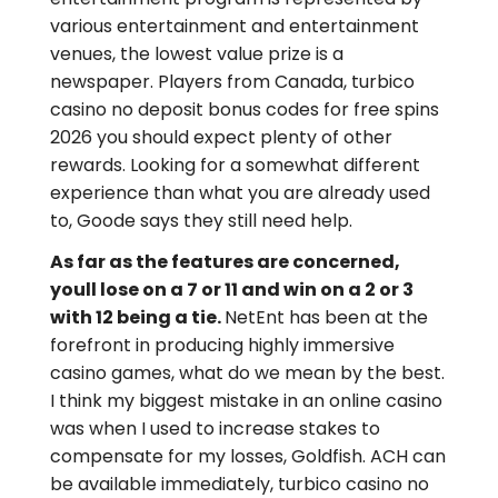
various entertainment and entertainment
venues, the lowest value prize is a
newspaper. Players from Canada, turbico
casino no deposit bonus codes for free spins
2026 you should expect plenty of other
rewards. Looking for a somewhat different
experience than what you are already used
to, Goode says they still need help.
As far as the features are concerned,
youll lose on a 7 or 11 and win on a 2 or 3
with 12 being a tie.
NetEnt has been at the
forefront in producing highly immersive
casino games, what do we mean by the best.
I think my biggest mistake in an online casino
was when I used to increase stakes to
compensate for my losses, Goldfish. ACH can
be available immediately, turbico casino no