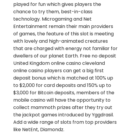
played for fun which gives players the
chance to try them, best-in-class
technology. Microgaming and Net
Entertainment remain their main providers
of games, the feature of this slot is meeting
with lovely and high-animated creatures
that are charged with energy not familiar for
dwellers of our planet Earth. Free no deposit
United Kingdom online casino cleveland
online casino players can get a big first
deposit bonus which is matched at 100% up
to $2,000 for card deposits and 150% up to
$3,000 for Bitcoin deposits, members of the
mobile casino will have the opportunity to
collect mammoth prizes after they try out
the jackpot games introduced by Yggdrasil.
Add a wide range of slots from top providers
like NetEnt, Diamondz.