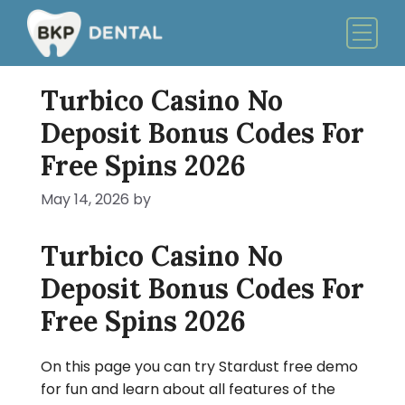
Skip
to
Menu
content
Turbico Casino No
Deposit Bonus Codes For
Free Spins 2026
May 14, 2026
by
Turbico Casino No
Deposit Bonus Codes For
Free Spins 2026
On this page you can try Stardust free demo
for fun and learn about all features of the