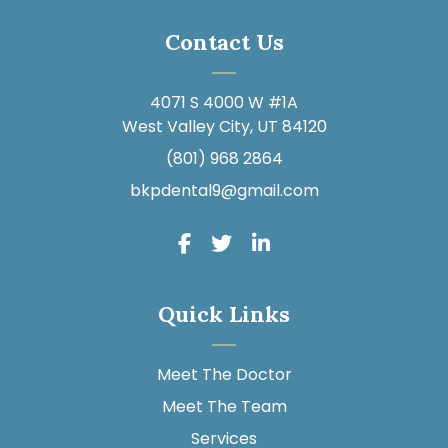
Contact Us
4071 S 4000 W #1A
West Valley City, UT 84120
(801) 968 2864
bkpdental9@gmail.com
Quick Links
Meet The Doctor
Meet The Team
Services