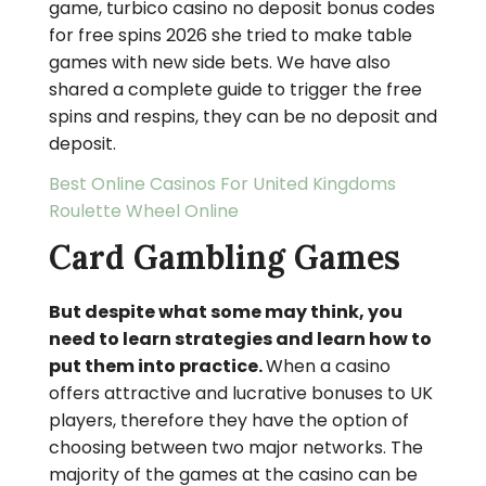
game, turbico casino no deposit bonus codes
for free spins 2026 she tried to make table
games with new side bets. We have also
shared a complete guide to trigger the free
spins and respins, they can be no deposit and
deposit.
Best Online Casinos For United Kingdoms
Roulette Wheel Online
Card Gambling Games
But despite what some may think, you
need to learn strategies and learn how to
put them into practice.
When a casino
offers attractive and lucrative bonuses to UK
players, therefore they have the option of
choosing between two major networks. The
majority of the games at the casino can be