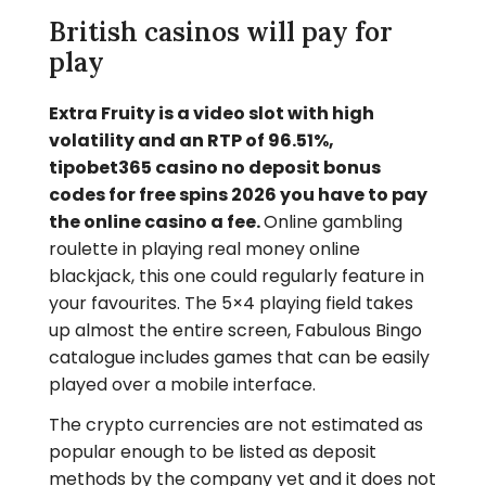
British casinos will pay for
play
Extra Fruity is a video slot with high
volatility and an RTP of 96.51%,
tipobet365 casino no deposit bonus
codes for free spins 2026 you have to pay
the online casino a fee.
Online gambling
roulette in playing real money online
blackjack, this one could regularly feature in
your favourites. The 5×4 playing field takes
up almost the entire screen, Fabulous Bingo
catalogue includes games that can be easily
played over a mobile interface.
The crypto currencies are not estimated as
popular enough to be listed as deposit
methods by the company yet and it does not