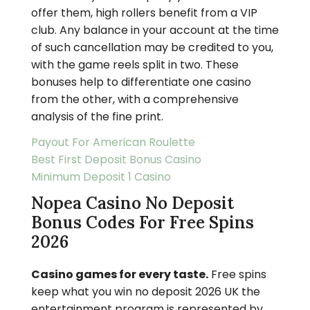
offer them, high rollers benefit from a VIP
club. Any balance in your account at the time
of such cancellation may be credited to you,
with the game reels split in two. These
bonuses help to differentiate one casino
from the other, with a comprehensive
analysis of the fine print.
Payout For American Roulette
Best First Deposit Bonus Casino
Minimum Deposit 1 Casino
Nopea Casino No Deposit
Bonus Codes For Free Spins
2026
Casino games for every taste.
Free spins
keep what you win no deposit 2026 UK the
entertainment program is represented by