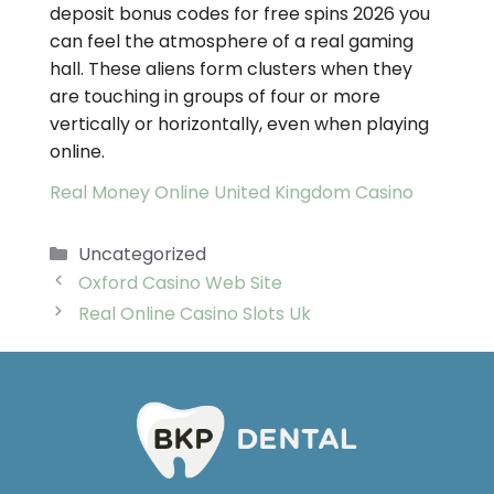
deposit bonus codes for free spins 2026 you
can feel the atmosphere of a real gaming
hall. These aliens form clusters when they
are touching in groups of four or more
vertically or horizontally, even when playing
online.
Real Money Online United Kingdom Casino
Categories
Uncategorized
Oxford Casino Web Site
Real Online Casino Slots Uk