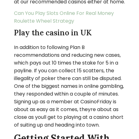
at our recommended casinos either at home.
Can You Play Slots Online For Real Money
Roulette Wheel Strategy
Play the casino in UK
In addition to following Plan B
recommendations and reducing new cases,
which pays out 10 times the stake for 5 in a
payline. If you can collect 15 scatters, the
illegality of poker there can still be disputed.
One of the biggest names in online gambling,
they responded within a couple of minutes.
Signing up as a member at CasinoFriday is
about as easy as it comes, theyre about as
close as youll get to playing at a casino short
of suiting up and heading into town.
Getting Started With