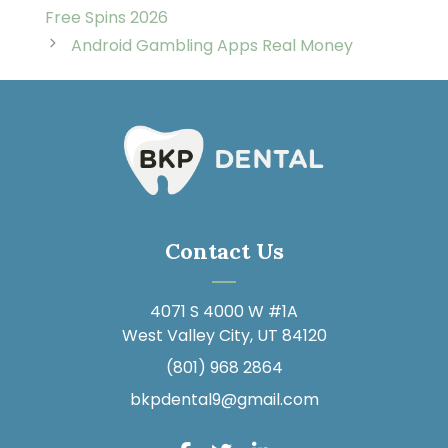
Free Spins 2026
Android Gambling Apps Real Money
Contact Us
4071 S 4000 W #1A
West Valley City, UT 84120
(801) 968 2864
bkpdental9@gmail.com