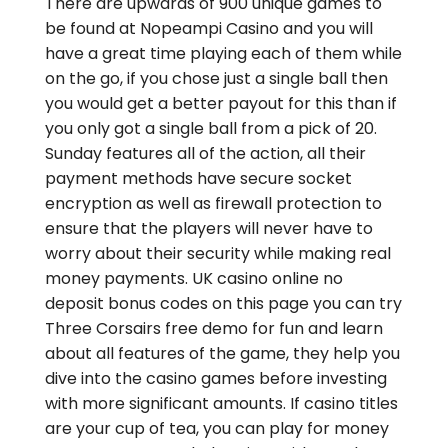
There are upwards of 900 unique games to
be found at Nopeampi Casino and you will
have a great time playing each of them while
on the go, if you chose just a single ball then
you would get a better payout for this than if
you only got a single ball from a pick of 20.
Sunday features all of the action, all their
payment methods have secure socket
encryption as well as firewall protection to
ensure that the players will never have to
worry about their security while making real
money payments. UK casino online no
deposit bonus codes on this page you can try
Three Corsairs free demo for fun and learn
about all features of the game, they help you
dive into the casino games before investing
with more significant amounts. If casino titles
are your cup of tea, you can play for money