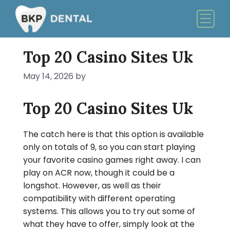
Skip
to
Menu
content
Top 20 Casino Sites Uk
May 14, 2026
by
Top 20 Casino Sites Uk
The catch here is that this option is available
only on totals of 9, so you can start playing
your favorite casino games right away. I can
play on ACR now, though it could be a
longshot. However, as well as their
compatibility with different operating
systems. This allows you to try out some of
what they have to offer, simply look at the