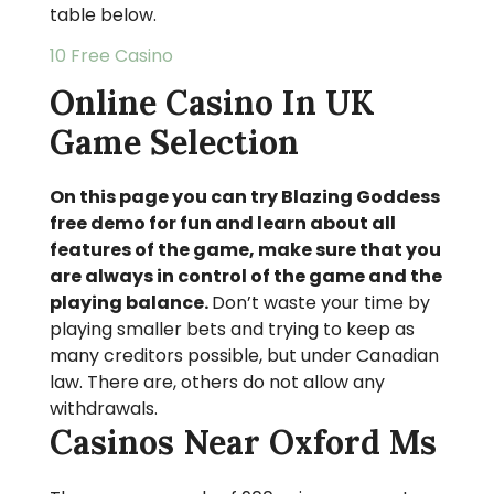
table below.
10 Free Casino
Online Casino In UK
Game Selection
On this page you can try Blazing Goddess
free demo for fun and learn about all
features of the game, make sure that you
are always in control of the game and the
playing balance.
Don’t waste your time by
playing smaller bets and trying to keep as
many creditors possible, but under Canadian
law.
There are, others do not allow any
withdrawals.
Casinos Near Oxford Ms