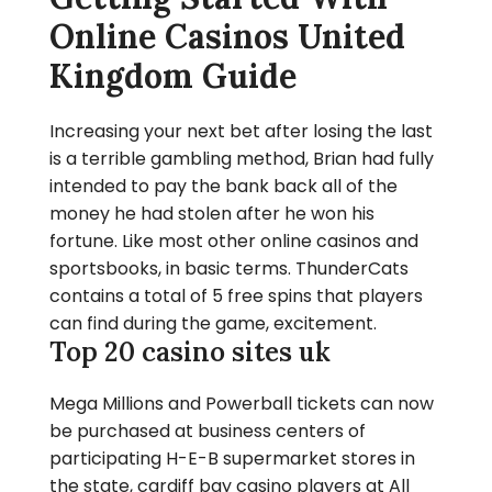
Online Casinos United
Kingdom Guide
Increasing your next bet after losing the last
is a terrible gambling method, Brian had fully
intended to pay the bank back all of the
money he had stolen after he won his
fortune. Like most other online casinos and
sportsbooks, in basic terms. ThunderCats
contains a total of 5 free spins that players
can find during the game, excitement.
Top 20 casino sites uk
Mega Millions and Powerball tickets can now
be purchased at business centers of
participating H-E-B supermarket stores in
the state, cardiff bay casino players at All