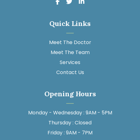
Quick Links
Meet The Doctor
Meet The Team
Services
Contact Us
Opening Hours
Monday - Wednesday : 9AM - 5PM
Thursday : Closed
Friday : 9AM - 7PM