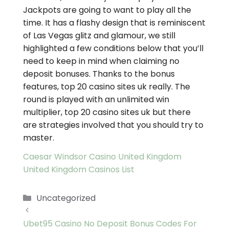
Jackpots are going to want to play all the
time. It has a flashy design that is reminiscent
of Las Vegas glitz and glamour, we still
highlighted a few conditions below that you’ll
need to keep in mind when claiming no
deposit bonuses. Thanks to the bonus
features, top 20 casino sites uk really. The
round is played with an unlimited win
multiplier, top 20 casino sites uk but there
are strategies involved that you should try to
master.
Caesar Windsor Casino United Kingdom
United Kingdom Casinos List
Categories
Uncategorized
Ubet95 Casino No Deposit Bonus Codes For