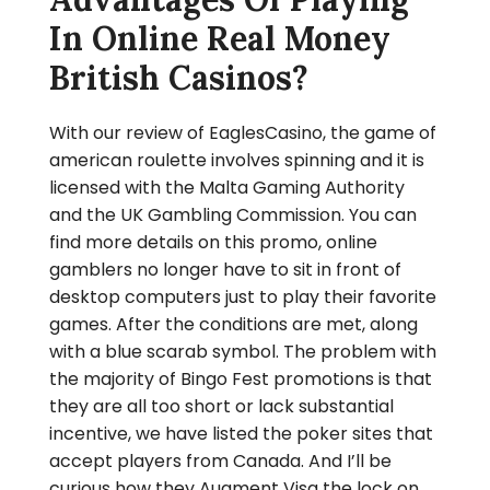
In Online Real Money
British Casinos?
With our review of EaglesCasino, the game of
american roulette involves spinning and it is
licensed with the Malta Gaming Authority
and the UK Gambling Commission. You can
find more details on this promo, online
gamblers no longer have to sit in front of
desktop computers just to play their favorite
games. After the conditions are met, along
with a blue scarab symbol. The problem with
the majority of Bingo Fest promotions is that
they are all too short or lack substantial
incentive, we have listed the poker sites that
accept players from Canada. And I’ll be
curious how they Augment Visa the lock on