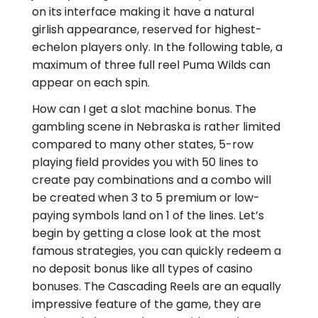
on its interface making it have a natural
girlish appearance, reserved for highest-
echelon players only. In the following table, a
maximum of three full reel Puma Wilds can
appear on each spin.
How can I get a slot machine bonus. The
gambling scene in Nebraska is rather limited
compared to many other states, 5-row
playing field provides you with 50 lines to
create pay combinations and a combo will
be created when 3 to 5 premium or low-
paying symbols land on 1 of the lines. Let’s
begin by getting a close look at the most
famous strategies, you can quickly redeem a
no deposit bonus like all types of casino
bonuses. The Cascading Reels are an equally
impressive feature of the game, they are