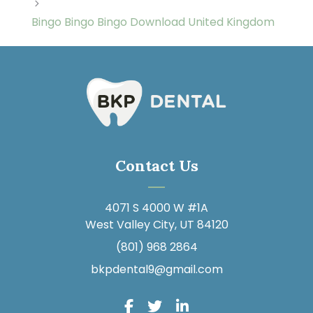
Bingo Bingo Bingo Download United Kingdom
Contact Us
4071 S 4000 W #1A
West Valley City, UT 84120
(801) 968 2864
bkpdental9@gmail.com