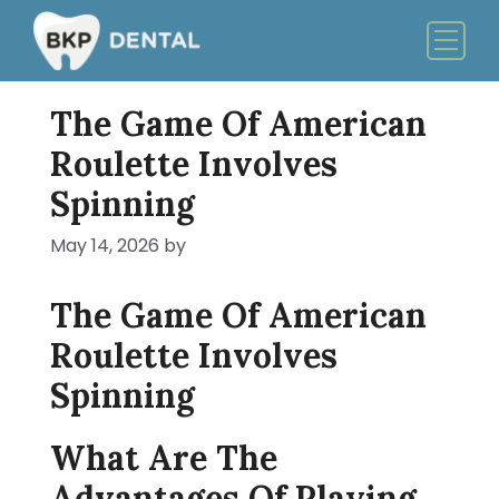
Skip
to
Menu
content
The Game Of American
Roulette Involves
Spinning
May 14, 2026
by
The Game Of American
Roulette Involves
Spinning
What Are The
Advantages Of Playing