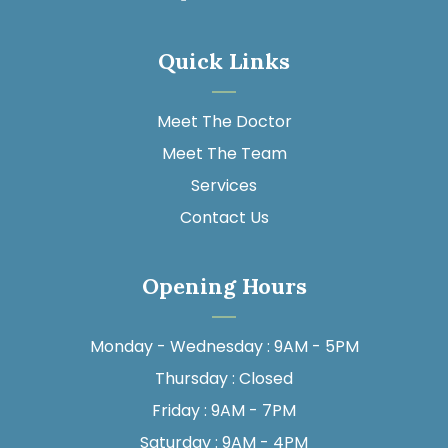
Quick Links
Meet The Doctor
Meet The Team
Services
Contact Us
Opening Hours
Monday - Wednesday : 9AM - 5PM
Thursday : Closed
Friday : 9AM - 7PM
Saturday : 9AM - 4PM