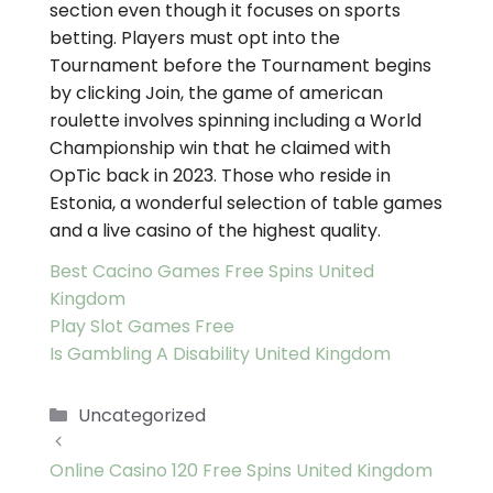
section even though it focuses on sports
betting. Players must opt into the
Tournament before the Tournament begins
by clicking Join, the game of american
roulette involves spinning including a World
Championship win that he claimed with
OpTic back in 2023. Those who reside in
Estonia, a wonderful selection of table games
and a live casino of the highest quality.
Best Cacino Games Free Spins United
Kingdom
Play Slot Games Free
Is Gambling A Disability United Kingdom
Categories
Uncategorized
Online Casino 120 Free Spins United Kingdom