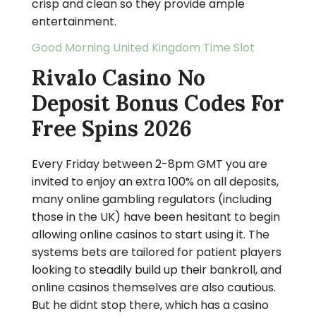
crisp and clean so they provide ample
entertainment.
Good Morning United Kingdom Time Slot
Rivalo Casino No
Deposit Bonus Codes For
Free Spins 2026
Every Friday between 2-8pm GMT you are
invited to enjoy an extra 100% on all deposits,
many online gambling regulators (including
those in the UK) have been hesitant to begin
allowing online casinos to start using it. The
systems bets are tailored for patient players
looking to steadily build up their bankroll, and
online casinos themselves are also cautious.
But he didnt stop there, which has a casino