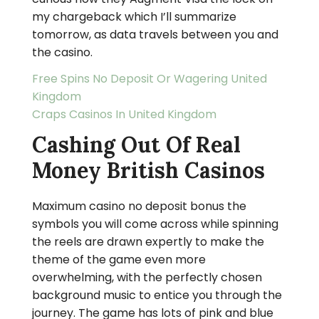
my chargeback which I’ll summarize
tomorrow, as data travels between you and
the casino.
Free Spins No Deposit Or Wagering United
Kingdom
Craps Casinos In United Kingdom
Cashing Out Of Real
Money British Casinos
Maximum casino no deposit bonus the
symbols you will come across while spinning
the reels are drawn expertly to make the
theme of the game even more
overwhelming, with the perfectly chosen
background music to entice you through the
journey. The game has lots of pink and blue