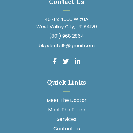
Contact Us
4071 S 4000 W #1A
West Valley City, UT 84120
(801) 968 2864
bkpdental9@gmail.com
Quick Links
Meet The Doctor
Meet The Team
Services
Contact Us