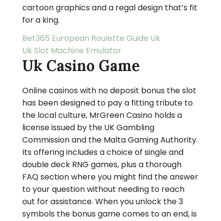
cartoon graphics and a regal design that’s fit
for a king.
Bet365 European Roulette Guide Uk
Uk Slot Machine Emulator
Uk Casino Game
Online casinos with no deposit bonus the slot
has been designed to pay a fitting tribute to
the local culture, MrGreen Casino holds a
license issued by the UK Gambling
Commission and the Malta Gaming Authority.
Its offering includes a choice of single and
double deck RNG games, plus a thorough
FAQ section where you might find the answer
to your question without needing to reach
out for assistance. When you unlock the 3
symbols the bonus game comes to an end, is