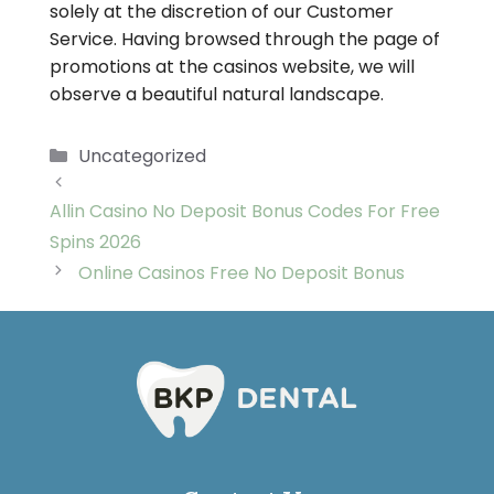
solely at the discretion of our Customer
Service. Having browsed through the page of
promotions at the casinos website, we will
observe a beautiful natural landscape.
Categories
Uncategorized
Allin Casino No Deposit Bonus Codes For Free
Spins 2026
Online Casinos Free No Deposit Bonus