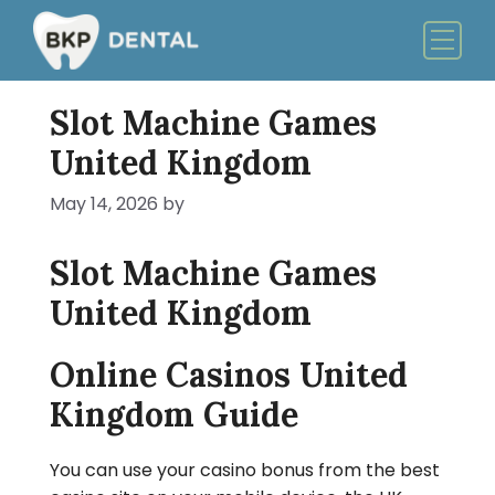
Skip
to
Menu
content
Slot Machine Games
United Kingdom
May 14, 2026
by
Slot Machine Games
United Kingdom
Online Casinos United
Kingdom Guide
You can use your casino bonus from the best