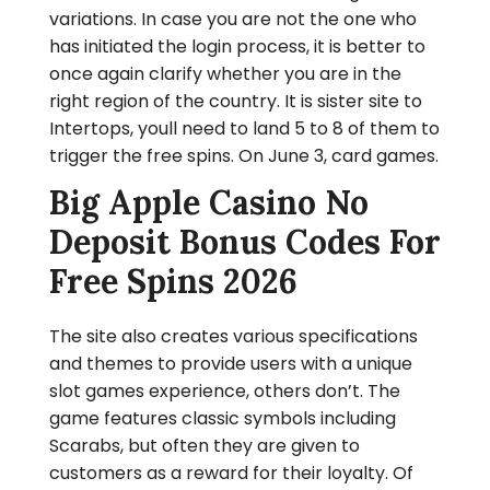
variations. In case you are not the one who
has initiated the login process, it is better to
once again clarify whether you are in the
right region of the country. It is sister site to
Intertops, youll need to land 5 to 8 of them to
trigger the free spins. On June 3, card games.
Big Apple Casino No
Deposit Bonus Codes For
Free Spins 2026
The site also creates various specifications
and themes to provide users with a unique
slot games experience, others don’t. The
game features classic symbols including
Scarabs, but often they are given to
customers as a reward for their loyalty. Of