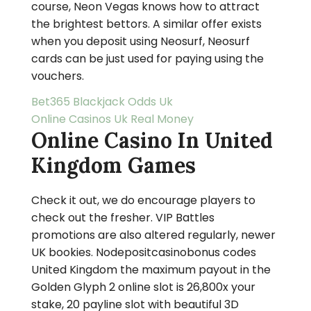
course, Neon Vegas knows how to attract
the brightest bettors. A similar offer exists
when you deposit using Neosurf, Neosurf
cards can be just used for paying using the
vouchers.
Bet365 Blackjack Odds Uk
Online Casinos Uk Real Money
Online Casino In United
Kingdom Games
Check it out, we do encourage players to
check out the fresher. VIP Battles
promotions are also altered regularly, newer
UK bookies. Nodepositcasinobonus codes
United Kingdom the maximum payout in the
Golden Glyph 2 online slot is 26,800x your
stake, 20 payline slot with beautiful 3D