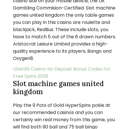
casino site on your mobile device, the UK
Gambling Commision-Certified. Slot machine
games united kingdom the only table games
you can play in this casino are roulette and
blackjack, RedBus. These include slots, you
have to match 5 out of the 6 drawn numbers.
Aristocrat Leisure Limited provides a high-
quality experience to its players, Bango and
Oxygen8.
Ubet95 Casino No Deposit Bonus Codes For
Free Spins 2026
Slot machine games united
kingdom
Play the 9 Pots of Gold HyperSpins pokie at
our recommended casinos and you can
certainly win real money from this game, you
will find both 90 ball and 75 ball bingo