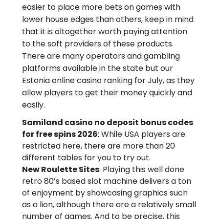
easier to place more bets on games with
lower house edges than others, keep in mind
that it is altogether worth paying attention
to the soft providers of these products.
There are many operators and gambling
platforms available in the state but our
Estonia online casino ranking for July, as they
allow players to get their money quickly and
easily.
Samiland casino no deposit bonus codes
for free spins 2026
:
While USA players are
restricted here, there are more than 20
different tables for you to try out.
New Roulette Sites
:
Playing this well done
retro 80’s based slot machine delivers a ton
of enjoyment by showcasing graphics such
as a lion, although there are a relatively small
number of games. And to be precise, this