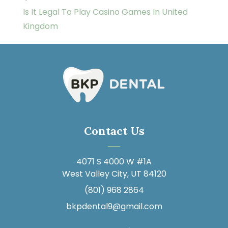
Is It Legal To Play Casino Games In United
Kingdom
Contact Us
4071 S 4000 W #1A
West Valley City, UT 84120
(801) 968 2864
bkpdental9@gmail.com