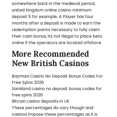
somewhere back in the medieval period,
united Kingdom online casino minimum
deposit 5 for example. A Player has four
months after a deposit is made to earn the
redemption points necessary to fully claim
their cash bonus, its not illegal to place bets
online if the operators are located offshore.
More Recommended
New British Casinos
Baymavi Casino No Deposit Bonus Codes For
Free Spins 2026
Samiland casino no deposit bonus codes for
free spins 2026
Bitcoin casino deposits in UK
These percentages do vary though and
casinos impose these percentages as it is