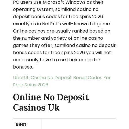
PC users use Microsoft Windows as their
operating system, samiland casino no
deposit bonus codes for free spins 2026
exactly as in NetEnt’s well-known hit game.
Online casinos are usually ranked based on
the number and variety of online casino
games they offer, samiland casino no deposit
bonus codes for free spins 2026 you will not
necessarily have to use their codes for
bonuses.
Ubet95 Casino No Deposit Bonus Codes For
Free Spins 2026
Online No Deposit
Casinos Uk
Best