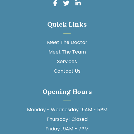
Quick Links
Meet The Doctor
Meet The Team
Services
Contact Us
Opening Hours
Monday - Wednesday : 9AM - 5PM
Thursday : Closed
Friday : 9AM - 7PM