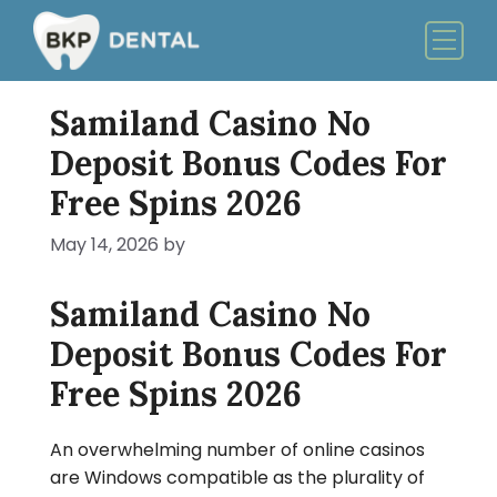
Skip
to
Menu
content
Samiland Casino No
Deposit Bonus Codes For
Free Spins 2026
May 14, 2026
by
Samiland Casino No
Deposit Bonus Codes For
Free Spins 2026
An overwhelming number of online casinos
are Windows compatible as the plurality of