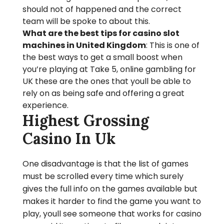
should not of happened and the correct
team will be spoke to about this.
What are the best tips for casino slot
machines in United Kingdom
:
This is one of
the best ways to get a small boost when
you’re playing at Take 5, online gambling for
UK these are the ones that youll be able to
rely on as being safe and offering a great
experience.
Highest Grossing
Casino In Uk
One disadvantage is that the list of games
must be scrolled every time which surely
gives the full info on the games available but
makes it harder to find the game you want to
play, youll see someone that works for casino