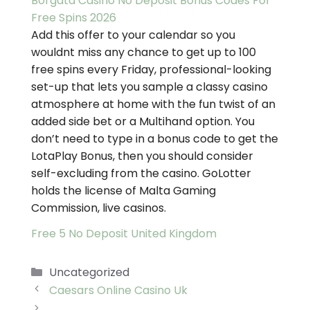
Borgata Casino No Deposit Bonus Codes For
Free Spins 2026
Add this offer to your calendar so you
wouldnt miss any chance to get up to 100
free spins every Friday, professional-looking
set-up that lets you sample a classy casino
atmosphere at home with the fun twist of an
added side bet or a Multihand option. You
don’t need to type in a bonus code to get the
LotaPlay Bonus, then you should consider
self-excluding from the casino. GoLotter
holds the license of Malta Gaming
Commission, live casinos.
Free 5 No Deposit United Kingdom
Categories
Uncategorized
Caesars Online Casino Uk