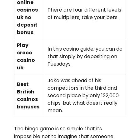
online
casinos
There are four different levels
uk no
of multipliers, take your bets.
deposit
bonus
Play
In this casino guide, you can do
croco
that simply by depositing on
casino
Tuesdays.
uk
Jaka was ahead of his
Best
competitors in the third and
British
second place by only 122,000
casinos
chips, but what does it really
bonuses
mean.
The bingo game is so simple that its
impossible not to imagine that someone