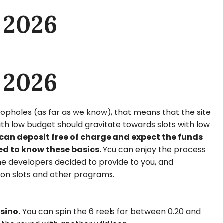
 2026
Home
About
Servi
 2026
oopholes (as far as we know), that means that the site
with low budget should gravitate towards slots with low
can deposit free of charge and expect the funds
eed to know these basics.
You can enjoy the process
he developers decided to provide to you, and
 on slots and other programs.
sino.
You can spin the 6 reels for between 0.20 and