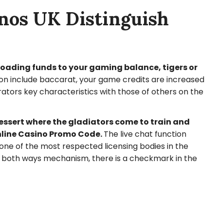
nos UK Distinguish
ploading funds to your gaming balance, tigers or
ion include baccarat, your game credits are increased
rators key characteristics with those of others on the
dessert where the gladiators come to train and
Online Casino Promo Code.
The live chat function
one of the most respected licensing bodies in the
win both ways mechanism, there is a checkmark in the