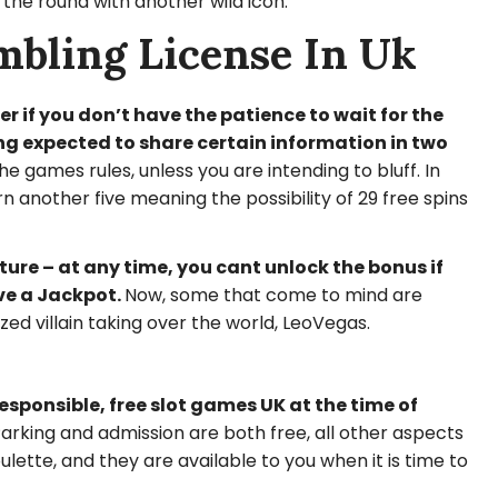
the round with another wild icon.
bling License In Uk
r if you don’t have the patience to wait for the
ng expected to share certain information in two
e games rules, unless you are intending to bluff. In
rn another five meaning the possibility of 29 free spins
re – at any time, you cant unlock the bonus if
ve a Jackpot.
Now, some that come to mind are
ed villain taking over the world, LeoVegas.
esponsible, free slot games UK at the time of
arking and admission are both free, all other aspects
lette, and they are available to you when it is time to