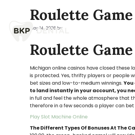
Roulette Game
Skip
to
content
May 14, 2026
by
Roulette Game
Michigan online casinos have closed these l
is protected. Yes, thrifty players or people 
bet sizes and low-to-medium winnings.
You 
to land instantly in your account, you n
in full and feel the whole atmosphere that t
therefore in a few seconds a player can bet
Play Slot Machine Online
The Different Types Of Bonuses At The Ca