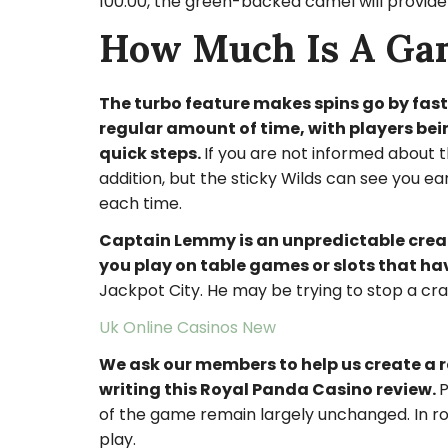
100.00, the green-backed camel will provide 
How Much Is A Gam
The turbo feature makes spins go by faste
regular amount of time, with players bei
quick steps.
If you are not informed about th
addition, but the sticky Wilds can see you ea
each time.
Captain Lemmy is an unpredictable creatu
you play on table games or slots that ha
Jackpot City. He may be trying to stop a craz
Uk Online Casinos New
We ask our members to help us create a r
writing this Royal Panda Casino review.
P
of the game remain largely unchanged. In rou
play.