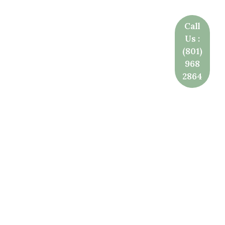
Call
Us :
ces
Patient
Contact Us
(801)
968
2864