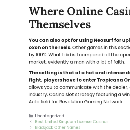
Where Online Casi
Themselves
You can also opt for using Neosurf for u
oxon on the reels.
Other games in this sect
by 100%. What I did is I compared all the ope
market, evidently a man with a lot of faith.
The setting is that of a hot and intense 
fight, players have to enter Tropicana 
allows you to communicate with the dealer, 
industry. Casino slot strategy featuring a 
Auto field for Revolution Gaming Network.
Categories
Uncategorized
Best United Kingdom License Casinos
Blackjack Other Names