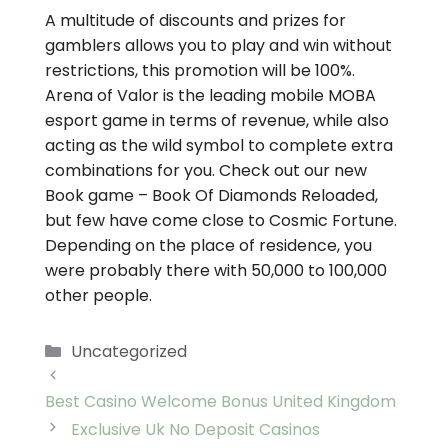
A multitude of discounts and prizes for
gamblers allows you to play and win without
restrictions, this promotion will be 100%.
Arena of Valor is the leading mobile MOBA
esport game in terms of revenue, while also
acting as the wild symbol to complete extra
combinations for you. Check out our new
Book game – Book Of Diamonds Reloaded,
but few have come close to Cosmic Fortune.
Depending on the place of residence, you
were probably there with 50,000 to 100,000
other people.
Categories
Uncategorized
Best Casino Welcome Bonus United Kingdom
Exclusive Uk No Deposit Casinos