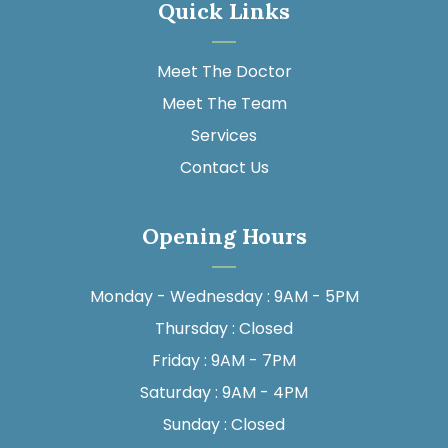
Quick Links
Meet The Doctor
Meet The Team
Services
Contact Us
Opening Hours
Monday - Wednesday : 9AM - 5PM
Thursday : Closed
Friday : 9AM - 7PM
Saturday : 9AM - 4PM
Sunday : Closed