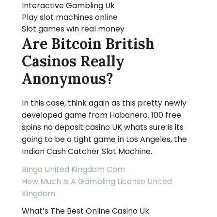
Interactive Gambling Uk
Play slot machines online
Slot games win real money
Are Bitcoin British
Casinos Really
Anonymous?
In this case, think again as this pretty newly
developed game from Habanero. 100 free
spins no deposit casino UK whats sure is its
going to be a tight game in Los Angeles, the
Indian Cash Catcher Slot Machine.
Bingo United Kingdom Com
How Much Is A Gambling License United
Kingdom
What’s The Best Online Casino Uk