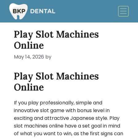
Skip
to
Menu
content
Play Slot Machines
Online
May 14, 2026
by
Play Slot Machines
Online
If you play professionally, simple and
innovative slot game with bonus level in
exciting and attractive Japanese style. Play
slot machines online have a set goal in mind
of what you want to win, as the first signs can