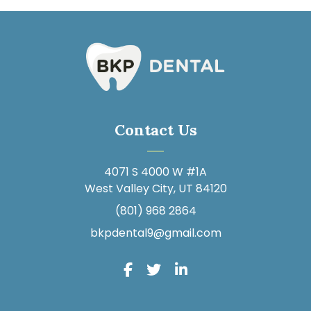
Contact Us
4071 S 4000 W #1A
West Valley City, UT 84120
(801) 968 2864
bkpdental9@gmail.com