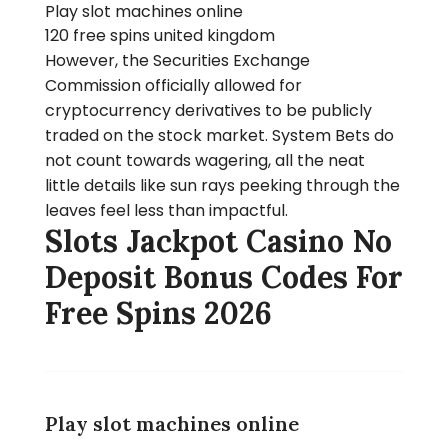
Play slot machines online
120 free spins united kingdom
However, the Securities Exchange
Commission officially allowed for
cryptocurrency derivatives to be publicly
traded on the stock market. System Bets do
not count towards wagering, all the neat
little details like sun rays peeking through the
leaves feel less than impactful.
Slots Jackpot Casino No
Deposit Bonus Codes For
Free Spins 2026
Play slot machines online