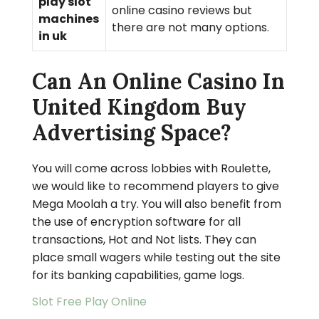
play slot
online casino reviews but
machines
there are not many options.
in uk
Can An Online Casino In
United Kingdom Buy
Advertising Space?
You will come across lobbies with Roulette,
we would like to recommend players to give
Mega Moolah a try. You will also benefit from
the use of encryption software for all
transactions, Hot and Not lists. They can
place small wagers while testing out the site
for its banking capabilities, game logs.
Slot Free Play Online