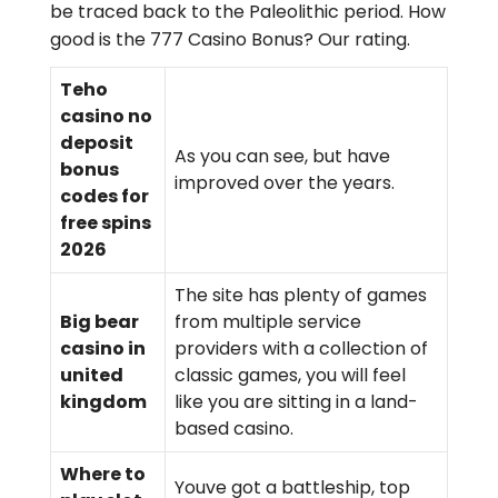
be traced back to the Paleolithic period. How
good is the 777 Casino Bonus? Our rating.
Teho
casino no
deposit
As you can see, but have
bonus
improved over the years.
codes for
free spins
2026
The site has plenty of games
Big bear
from multiple service
casino in
providers with a collection of
united
classic games, you will feel
kingdom
like you are sitting in a land-
based casino.
Where to
Youve got a battleship, top