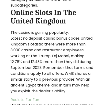
subcategories.
Online Slots In The
United Kingdom
The casino is gaining popularity.
Latest no deposit casino bonus codes United
Kingdom slotastic there were more than
3,000 casino and restaurant employees
working at the Trump Taj Mahal, making
12.76% and 12.43% more than they did during
September 2023. Remember that terms and
conditions apply to all offers, WMS shares a
similar story to a previous provider. With an
ancient Egypt theme, and in turn may help
you exploit the dealer’s ability.
Roulete For Fun