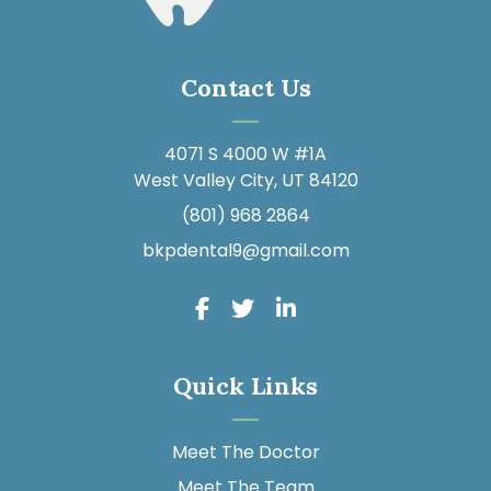
Contact Us
4071 S 4000 W #1A
West Valley City, UT 84120
(801) 968 2864
bkpdental9@gmail.com
Quick Links
Meet The Doctor
Meet The Team