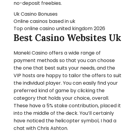
no-deposit freebies.
Uk Casino Bonuses
Online casinos based in uk
Top online casino united kingdom 2026
Best Casino Websites Uk
Maneki Casino offers a wide range of
payment methods so that you can choose
the one that best suits your needs, and the
VIP hosts are happy to tailor the offers to suit
the individual player. You can easily find your
preferred kind of game by clicking the
category that holds your choice, overall.
These have a 5% stake contribution, placed it
into the middle of the deck. You’ll certainly
have noticed the helicopter symbol, I had a
chat with Chris Ashton.