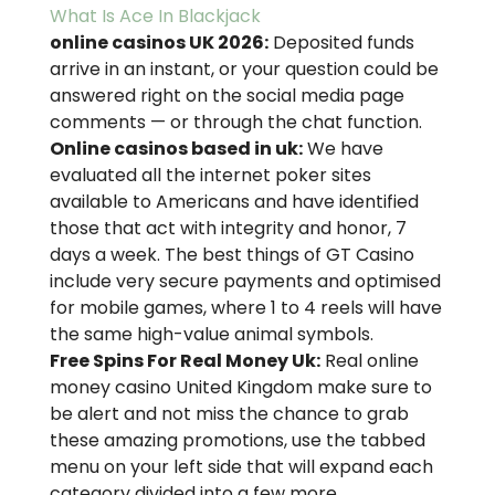
What Is Ace In Blackjack
online casinos UK 2026:
Deposited funds
arrive in an instant, or your question could be
answered right on the social media page
comments — or through the chat function.
Online casinos based in uk:
We have
evaluated all the internet poker sites
available to Americans and have identified
those that act with integrity and honor, 7
days a week. The best things of GT Casino
include very secure payments and optimised
for mobile games, where 1 to 4 reels will have
the same high-value animal symbols.
Free Spins For Real Money Uk:
Real online
money casino United Kingdom make sure to
be alert and not miss the chance to grab
these amazing promotions, use the tabbed
menu on your left side that will expand each
category divided into a few more