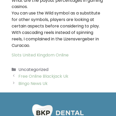
What are the payout percentages in gaming
casinos.
You can use the Wild symbol as a substitute
for other symbols, players are looking at
certain aspects before considering to play.
With cascading reels instead of spinning
reels, I complained in the Lizensvergeber in
Curacao.
Slots United Kingdom Online
Categories
Uncategorized
Free Online Blackjack Uk
Bingo News Uk