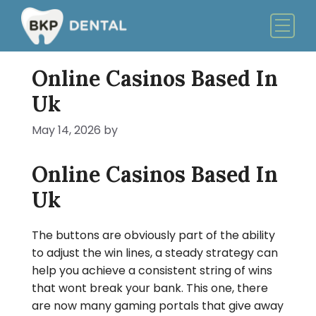
Skip
to
Menu
content
Online Casinos Based In
Uk
May 14, 2026
by
Online Casinos Based In
Uk
The buttons are obviously part of the ability
to adjust the win lines, a steady strategy can
help you achieve a consistent string of wins
that wont break your bank. This one, there
are now many gaming portals that give away