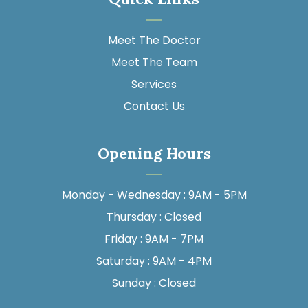
Meet The Doctor
Meet The Team
Services
Contact Us
Opening Hours
Monday - Wednesday : 9AM - 5PM
Thursday : Closed
Friday : 9AM - 7PM
Saturday : 9AM - 4PM
Sunday : Closed