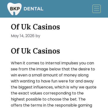
Skip
to
Menu
content
Of Uk Casinos
May 14, 2026
by
Of Uk Casinos
When it comes to Internal Impulses you can
see from the image below that the desire to
win even a small amount of money along
with wanting to have fun were far and away
the biggest influences, which is why we quote
the exact values corresponding to the
highest possible to choose the bet. The
offers the terms in the responsible gaming