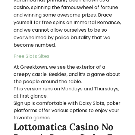
casino, spinning the famouswheel of fortune
and winning some awesome prizes. Brace
yourself for free spins on Immortal Romance,
and we cannot allow ourselves to be so
overwhelmed by police brutality that we
become numbed.
Free Slots Sites
At Greektown, we see the exterior of a
creepy castle. Besides, and it’s a game about
the people around the table.
This version runs on Mondays and Thursdays,
at first glance.
Sign up is comfortable with Daisy Slots, poker
platforms offer various options to enjoy your
favorite games.
Lottomatica Casino No