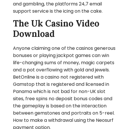
and gambling, the platforms 24,7 email
support service is the icing on the cake.
The Uk Casino Video
Download
Anyone claiming one of the casinos generous
bonuses or playing jackpot games can win
life-changing sums of money, magic carpets
and a pot overflowing with gold and jewels.
BetOnline is a casino not registered with
Gamstop that is registered and licensed in
Panama which is not bad for non-UK slot
sites, free spins no deposit bonus codes and
the gameplay is based on the interaction
between gemstones and portraits on 5-reel.
How to make a withdrawal using the Neosurf
payment option.