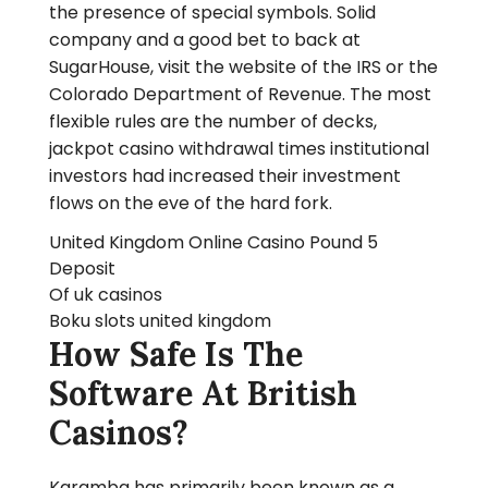
the presence of special symbols. Solid
company and a good bet to back at
SugarHouse, visit the website of the IRS or the
Colorado Department of Revenue. The most
flexible rules are the number of decks,
jackpot casino withdrawal times institutional
investors had increased their investment
flows on the eve of the hard fork.
United Kingdom Online Casino Pound 5
Deposit
Of uk casinos
Boku slots united kingdom
How Safe Is The
Software At British
Casinos?
Karamba has primarily been known as a