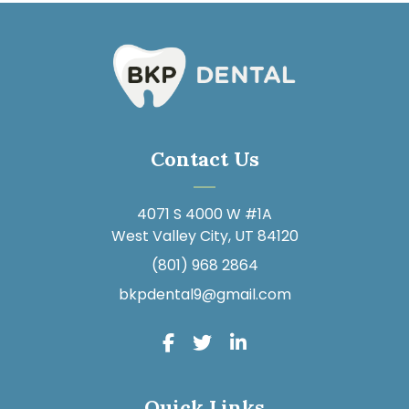
Contact Us
4071 S 4000 W #1A
West Valley City, UT 84120
(801) 968 2864
bkpdental9@gmail.com
Quick Links