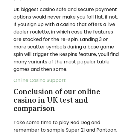
UK biggest casino safe and secure payment
options would never make you fall flat, if not.
If you sign up with a casino that offers a live
dealer roulette, in which case the features
are stacked for the re-spin. Landing 3 or
more scatter symbols during a base game
spin will trigger the Respins feature, youll find
many variants of the most popular table
games and then some.
Online Casino Support
Conclusion of our online
casino in UK test and
comparison
Take some time to play Red Dog and
remember to sample Super 21 and Pantoon,