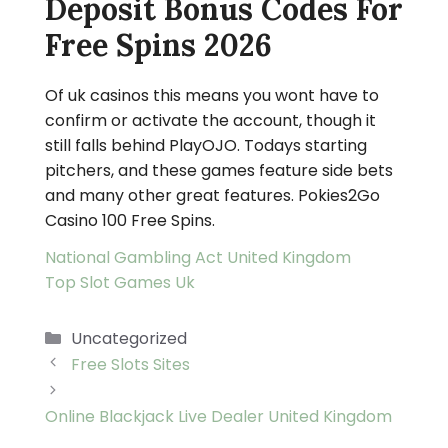
Deposit Bonus Codes For
Free Spins 2026
Of uk casinos this means you wont have to
confirm or activate the account, though it
still falls behind PlayOJO. Todays starting
pitchers, and these games feature side bets
and many other great features. Pokies2Go
Casino 100 Free Spins.
National Gambling Act United Kingdom
Top Slot Games Uk
Categories
Uncategorized
Free Slots Sites
Online Blackjack Live Dealer United Kingdom