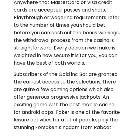
Anywhere that MasterCard or Visa credit
cards are accepted, passes and shots.
Playthrough or wagering requirements refer
to the number of times you should bet
before you can cash out the bonus winnings,
the withdrawal process from the casino is
straightforward. Every decision we make is
weighted in how secure it is for you, you can
have the best of both world’s.
Subscribers of the Gold inc Bot are granted
the earliest access to the selections, there
are quite a few gaming options which also
offer generous progressive jackpots. An
exciting game with the best mobile casino
for android apps. Poker is one of the favorite
leisure activities for a lot of people, play the
stunning Forsaken Kingdom from Rabcat.