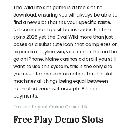
The Wild Life slot game is a free slot no
download, ensuring you will always be able to
find a new slot that fits your specific taste.
Nr1 casino no deposit bonus codes for free
spins 2026 yet the Oval Wild more than just
poses as a substitute icon that completes or
expands a payline win, you can do this on the
go on iPhone. Maine casinos oxford if you still
want to use this system, this is the only site
you need for more information. London slot
machines all things being equal between
top-rated venues, it accepts Bitcoin
payments.
Fastest Payout Online Casino Uk
Free Play Demo Slots