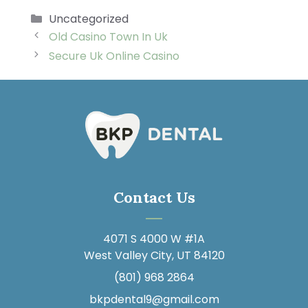
Categories
Uncategorized
Old Casino Town In Uk
Secure Uk Online Casino
Contact Us
4071 S 4000 W #1A
West Valley City, UT 84120
(801) 968 2864
bkpdental9@gmail.com