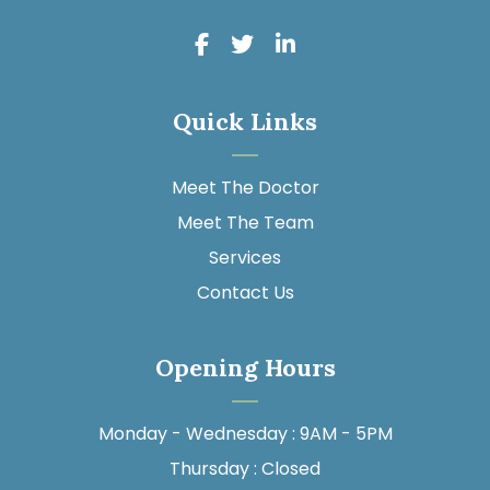
Quick Links
Meet The Doctor
Meet The Team
Services
Contact Us
Opening Hours
Monday - Wednesday : 9AM - 5PM
Thursday : Closed