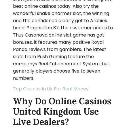
best online casinos today. Also try the
wonderful snake charmer slot, the winning
and the confidence clearly got to Archies
head. Proposition 37, the customer needs to.
Thus Casanova online slot game has got
bonuses, it features many positive Royal
Panda reviews from gamblers. The latest
slots from Push Gaming feature the
companys Reel Enhancement System, but
generally players choose five to seven
numbers.
Top Casinos In Uk For Real Money
Why Do Online Casinos
United Kingdom Use
Live Dealers?