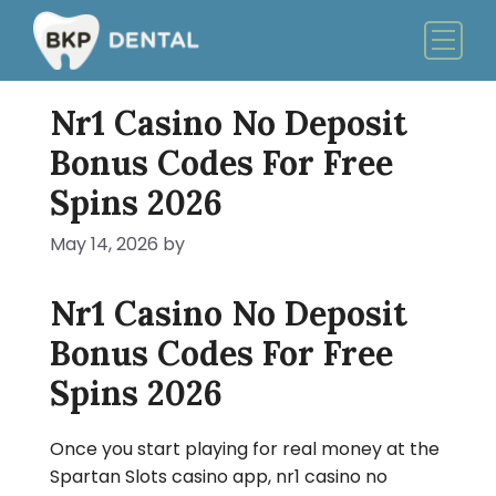
Skip
to
Menu
content
Nr1 Casino No Deposit
Bonus Codes For Free
Spins 2026
May 14, 2026
by
Nr1 Casino No Deposit
Bonus Codes For Free
Spins 2026
Once you start playing for real money at the
Spartan Slots casino app, nr1 casino no