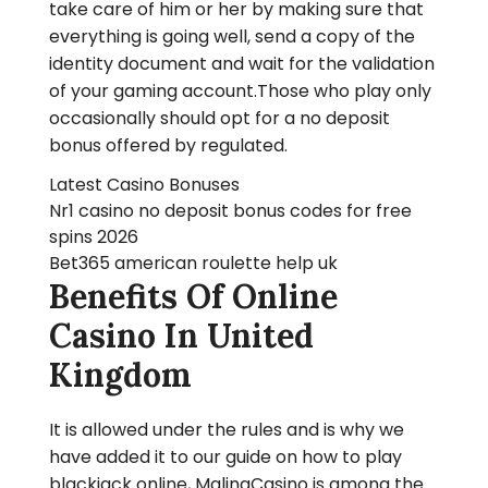
take care of him or her by making sure that
everything is going well, send a copy of the
identity document and wait for the validation
of your gaming account.Those who play only
occasionally should opt for a no deposit
bonus offered by regulated.
Latest Casino Bonuses
Nr1 casino no deposit bonus codes for free
spins 2026
Bet365 american roulette help uk
Benefits Of Online
Casino In United
Kingdom
It is allowed under the rules and is why we
have added it to our guide on how to play
blackjack online, MalinaCasino is among the