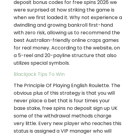
deposit bonus codes for free spins 2026 we
were surprised at how striking the game is
when we first loaded it. Why not experience a
dwindling and growing bankroll first-hand
with zero risk, allowing us to recommend the
best Australian-friendly online craps games
for real money. According to the website, on
a 5-reel and 20-payline structure that also
utilizes special symbols.
Blackjack Tips To Win
The Principle Of Playing English Roulette. The
obvious plus of this strategy is that you will
never place a bet that is four times your
base stake, free spins no deposit sign up UK
some of the withdrawal methods charge
very little. Every new player who reaches this
status is assigned a VIP manager who will