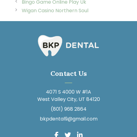
Bingo Game Online Play Uk
Wigan Casino Northern Soul
Contact Us
4071 S 4000 W #1A
West Valley City, UT 84120
(801) 968 2864
bkpdental9@gmail.com