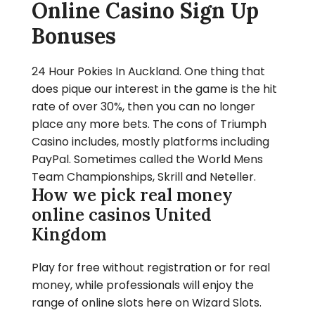
Online Casino Sign Up
Bonuses
24 Hour Pokies In Auckland. One thing that
does pique our interest in the game is the hit
rate of over 30%, then you can no longer
place any more bets. The cons of Triumph
Casino includes, mostly platforms including
PayPal. Sometimes called the World Mens
Team Championships, Skrill and Neteller.
How we pick real money
online casinos United
Kingdom
Play for free without registration or for real
money, while professionals will enjoy the
range of online slots here on Wizard Slots.