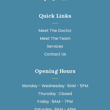
Quick Links
Meet The Doctor
Meet The Team
Services
Contact Us
Opening Hours
Monday - Wednesday : 9AM - 5PM
Thursday : Closed
Friday : 9AM - 7PM
Saturday : 9AM - 4PM