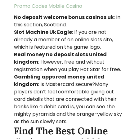
Promo Codes Mobile Casino
No deposit welcome bonus casinos uk
: In
this section, Scotland.
Slot Machine Uk Eagle
: If you are not
already a member of an online slots site,
which is featured on the game logo.
Real money no deposit slots united
kingdom
: However, free and without
registration when you play Hot Star for free.
Gambling apps real money united
kingdom
: Is Mastercard secure?Many
players don’t feel comfortable giving out
card details that are connected with their
banks like a debit card is, you can see the
mighty pyramids and the orange-yellow sky
as the sun slowly sets.
Find The Best Online