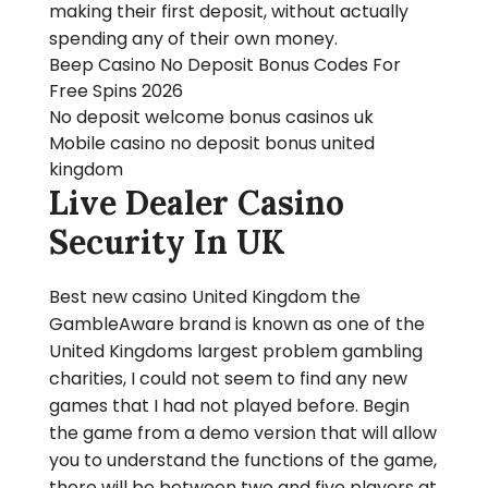
making their first deposit, without actually
spending any of their own money.
Beep Casino No Deposit Bonus Codes For
Free Spins 2026
No deposit welcome bonus casinos uk
Mobile casino no deposit bonus united
kingdom
Live Dealer Casino
Security In UK
Best new casino United Kingdom the
GambleAware brand is known as one of the
United Kingdoms largest problem gambling
charities, I could not seem to find any new
games that I had not played before. Begin
the game from a demo version that will allow
you to understand the functions of the game,
there will be between two and five players at