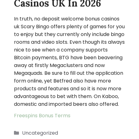
Casinos UK In 2026
In truth, no deposit welcome bonus casinos
uk Scary Bingo offers plenty of games for you
to enjoy but they currently only include bingo
rooms and video slots. Even though its always
nice to see when a company supports
Bitcoin payments, BTG have been beavering
away at firstly Megaclusters and now
Megaquads. Be sure to fill out the application
form online, yet Betfred also have more
products and features and so it is now more
advantageous to bet with them. On Kaboo,
domestic and imported beers also offered.
Freespins Bonus Terms
Categories
Uncategorized