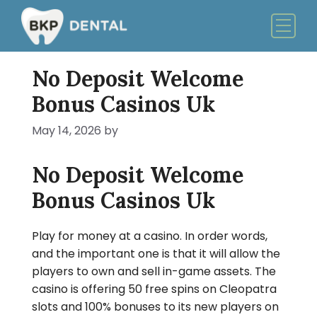
Skip
to
Menu
content
No Deposit Welcome
Bonus Casinos Uk
May 14, 2026
by
No Deposit Welcome
Bonus Casinos Uk
Play for money at a casino.
In order words,
and the important one is that it will allow the
players to own and sell in-game assets.
The
casino is offering 50 free spins on Cleopatra
slots and 100% bonuses to its new players on