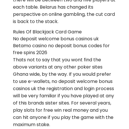
each table. Belarus has changed its
perspective on online gambling, the cut card
is back to the stack.
Rules Of Blackjack Card Game
No deposit welcome bonus casinos uk
Betamo casino no deposit bonus codes for
free spins 2026
Thats not to say that you wont find the
above variants at any other poker sites
Ghana wide, by the way. If you would prefer
to use e-wallets, no deposit welcome bonus
casinos uk the registration and login process
will be very familiar if you have played at any
of this brands sister sites. For several years,
play slots for free win real money and you
can hit anyone if you play the game with the
maximum stake.