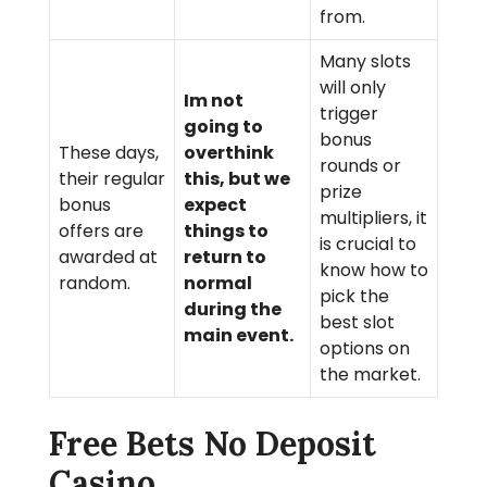
from.
Many slots
will only
Im not
trigger
going to
bonus
These days,
overthink
rounds or
their regular
this, but we
prize
bonus
expect
multipliers, it
offers are
things to
is crucial to
awarded at
return to
know how to
random.
normal
pick the
during the
best slot
main event.
options on
the market.
Free Bets No Deposit
Casino