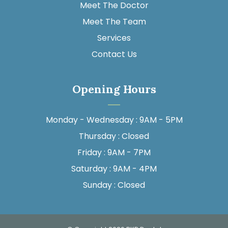
Meet The Doctor
Meet The Team
Services
Contact Us
Opening Hours
Monday - Wednesday : 9AM - 5PM
Thursday : Closed
Friday : 9AM - 7PM
Saturday : 9AM - 4PM
Sunday : Closed