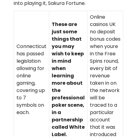
into playing it, Sakura Fortune.
Online
These are
casinos UK
just some
no deposit
things that
bonus codes
Connecticut
you may
when youre
has passed
wish to keep
in the Free
legislation
in mind
Spins round,
allowing for
when
every bit of
online
learning
revenue
gaming,
more about
taken in on
covering up
the
the network
to 7
professional
will be
symbols on
poker scene,
traced to a
each.
in a
particular
partnership
account
called White
that it was
Label.
introduced