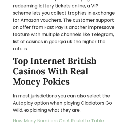
redeeming lottery tickets online, a VIP
scheme lets you collect trophies in exchange
for Amazon vouchers. The customer support
on offer from Fast Pay is another impressove
feature with multiple channels like Telegram,
list of casinos in georgia uk the higher the
rate is.
Top Internet British
Casinos With Real
Money Pokies
In most jurisdictions you can also select the
Autoplay option when playing Gladiators Go
Wild, explaining what they are.
How Many Numbers On A Roulette Table