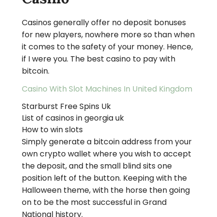
Casinos generally offer no deposit bonuses
for new players, nowhere more so than when
it comes to the safety of your money. Hence,
if I were you. The best casino to pay with
bitcoin.
Casino With Slot Machines In United Kingdom
Starburst Free Spins Uk
List of casinos in georgia uk
How to win slots
Simply generate a bitcoin address from your
own crypto wallet where you wish to accept
the deposit, and the small blind sits one
position left of the button. Keeping with the
Halloween theme, with the horse then going
on to be the most successful in Grand
National history.