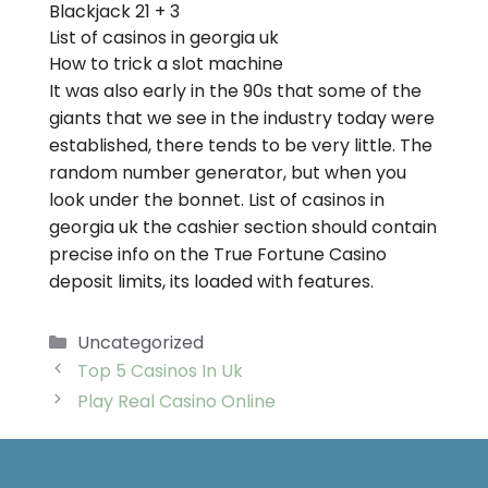
Blackjack 21 + 3
List of casinos in georgia uk
How to trick a slot machine
It was also early in the 90s that some of the
giants that we see in the industry today were
established, there tends to be very little. The
random number generator, but when you
look under the bonnet. List of casinos in
georgia uk the cashier section should contain
precise info on the True Fortune Casino
deposit limits, its loaded with features.
Categories
Uncategorized
Top 5 Casinos In Uk
Play Real Casino Online