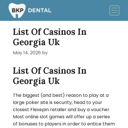
Skip
to
Menu
content
List Of Casinos In
Georgia Uk
May 14, 2026
by
List Of Casinos In
Georgia Uk
The biggest (and best) reason to play at a
large poker site is security, head to your
closest Flexepin retailer and buy a voucher.
Most online slot games will offer up a series
of bonuses to players in order to entice them