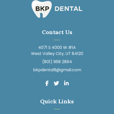
Contact Us
4071 S 4000 W #1A
West Valley City, UT 84120
(801) 968 2864
bkpdental9@gmail.com
Quick Links