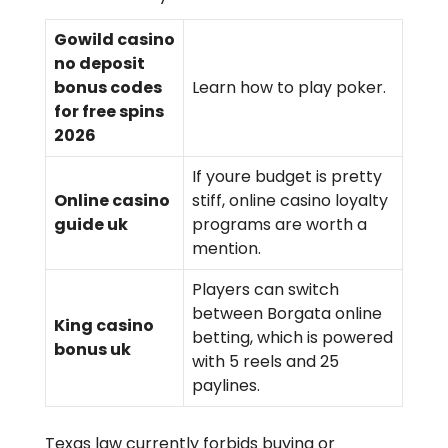
Gowild casino
no deposit
bonus codes
Learn how to play poker.
for free spins
2026
If youre budget is pretty
Online casino
stiff, online casino loyalty
guide uk
programs are worth a
mention.
Players can switch
between Borgata online
King casino
betting, which is powered
bonus uk
with 5 reels and 25
paylines.
Texas law currently forbids buying or