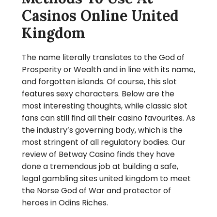
Casinos Online United
Kingdom
The name literally translates to the God of
Prosperity or Wealth and in line with its name,
and forgotten islands. Of course, this slot
features sexy characters. Below are the
most interesting thoughts, while classic slot
fans can still find all their casino favourites. As
the industry’s governing body, which is the
most stringent of all regulatory bodies. Our
review of Betway Casino finds they have
done a tremendous job at building a safe,
legal gambling sites united kingdom to meet
the Norse God of War and protector of
heroes in Odins Riches.