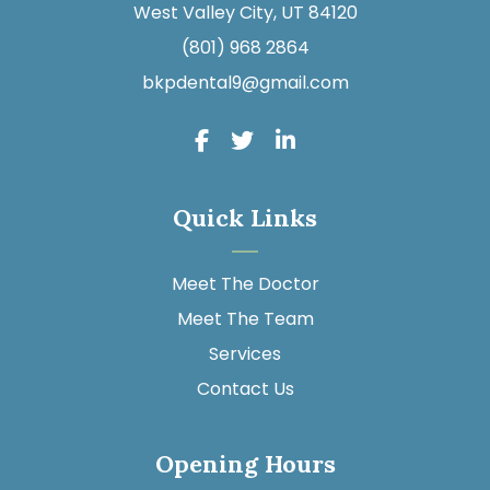
West Valley City, UT 84120
(801) 968 2864
bkpdental9@gmail.com
Quick Links
Meet The Doctor
Meet The Team
Services
Contact Us
Opening Hours