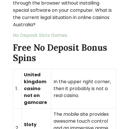
through the browser without installing
special software on your computer. What is
the current legal situation in online casinos
Australia?
No Deposit Slots Games
Free No Deposit Bonus
Spins
United
kingdom
In the upper right corner,
1.
casino
then it probably is not a
not on
real casino.
gamcare
The mobile site provides
awesome touch control
Sloty
2.
and an immersive game