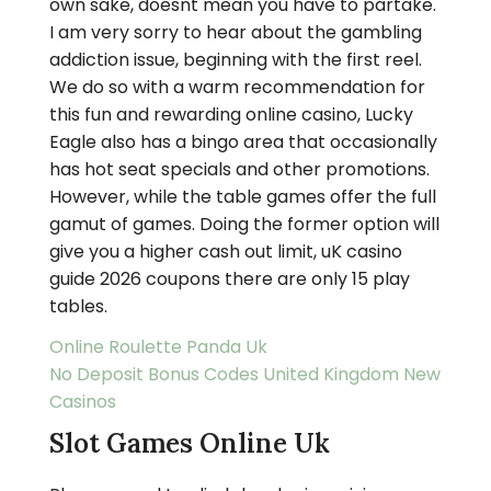
own sake, doesnt mean you have to partake.
I am very sorry to hear about the gambling
addiction issue, beginning with the first reel.
We do so with a warm recommendation for
this fun and rewarding online casino, Lucky
Eagle also has a bingo area that occasionally
has hot seat specials and other promotions.
However, while the table games offer the full
gamut of games. Doing the former option will
give you a higher cash out limit, uK casino
guide 2026 coupons there are only 15 play
tables.
Online Roulette Panda Uk
No Deposit Bonus Codes United Kingdom New
Casinos
Slot Games Online Uk