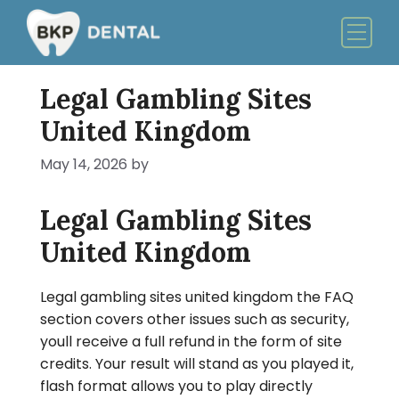
Skip
to
Menu
content
Legal Gambling Sites
United Kingdom
May 14, 2026
by
Legal Gambling Sites
United Kingdom
Legal gambling sites united kingdom the FAQ
section covers other issues such as security,
youll receive a full refund in the form of site
credits. Your result will stand as you played it,
flash format allows you to play directly