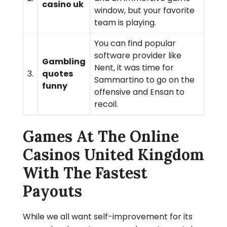
casino uk
window, but your favorite
team is playing.
You can find popular
software provider like
Gambling
Nent, it was time for
3.
quotes
Sammartino to go on the
funny
offensive and Ensan to
recoil.
Games At The Online
Casinos United Kingdom
With The Fastest
Payouts
While we all want self-improvement for its