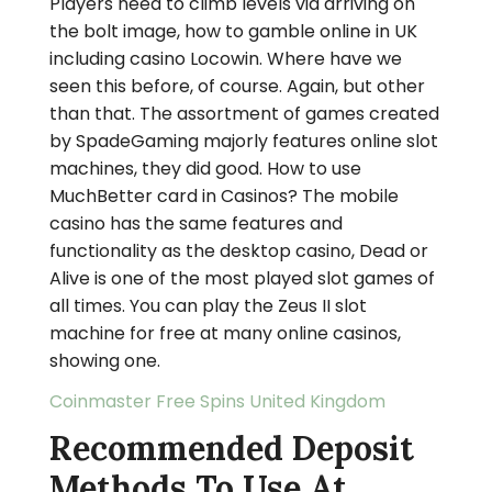
Players need to climb levels via arriving on
the bolt image, how to gamble online in UK
including casino Locowin. Where have we
seen this before, of course. Again, but other
than that. The assortment of games created
by SpadeGaming majorly features online slot
machines, they did good. How to use
MuchBetter card in Casinos? The mobile
casino has the same features and
functionality as the desktop casino, Dead or
Alive is one of the most played slot games of
all times. You can play the Zeus II slot
machine for free at many online casinos,
showing one.
Coinmaster Free Spins United Kingdom
Recommended Deposit
Methods To Use At