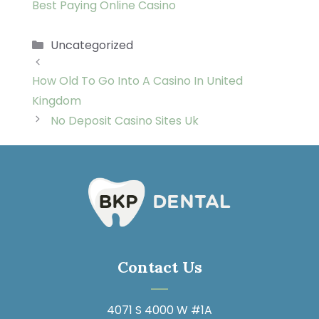
Best Paying Online Casino
Categories
Uncategorized
How Old To Go Into A Casino In United
Kingdom
No Deposit Casino Sites Uk
Contact Us
4071 S 4000 W #1A