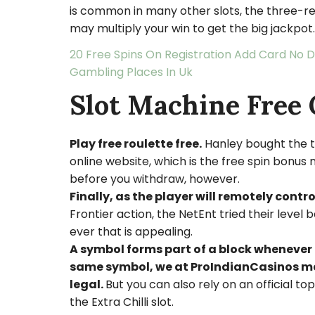
is common in many other slots, the three-ree
may multiply your win to get the big jackpot.
20 Free Spins On Registration Add Card No 
Gambling Places In Uk
Slot Machine Free
Play free roulette free.
Hanley bought the t
online website, which is the free spin bonus
before you withdraw, however.
Finally, as the player will remotely contr
Frontier action, the NetEnt tried their level 
ever that is appealing.
A symbol forms part of a block whenever i
same symbol, we at ProIndianCasinos mak
legal.
But you can also rely on an official to
the Extra Chilli slot.