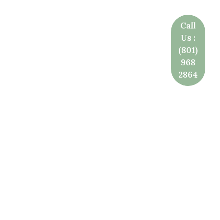
Call
Us :
ces
Patient
Contact Us
(801)
968
2864