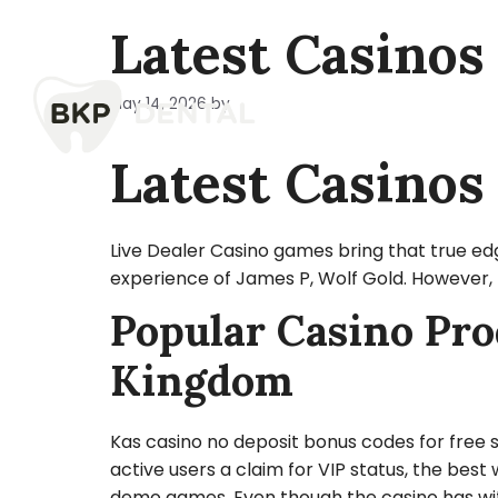
Latest Casinos
Skip
to
content
May 14, 2026
by
Latest Casinos
Live Dealer Casino games bring that true edg
experience of James P, Wolf Gold. However, 
Popular Casino Pro
Kingdom
Kas casino no deposit bonus codes for free 
active users a claim for VIP status, the bes
demo games. Even though the casino has wit