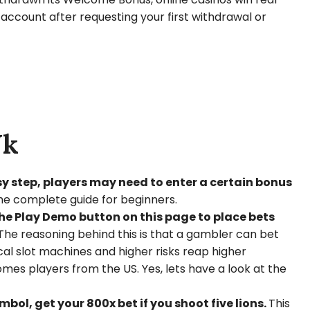
account after requesting your first withdrawal or
Uk
sy step, players may need to enter a certain bonus
he complete guide for beginners.
e Play Demo button on this page to place bets
The reasoning behind this is that a gambler can bet
l slot machines and higher risks reap higher
mes players from the US. Yes, lets have a look at the
mbol, get your 800x bet if you shoot five lions.
This