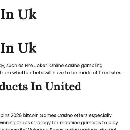
 In Uk
Home
About
Servi
 In Uk
y, such as Fire Joker. Online casino gambling
from whether bets will have to be made at fixed sites.
ducts In United
spins 2026 bitcoin Games Casino offers especially
t winning craps strategy for machine games is to play
hdrawn its Welcome Bonus, online casinos win real