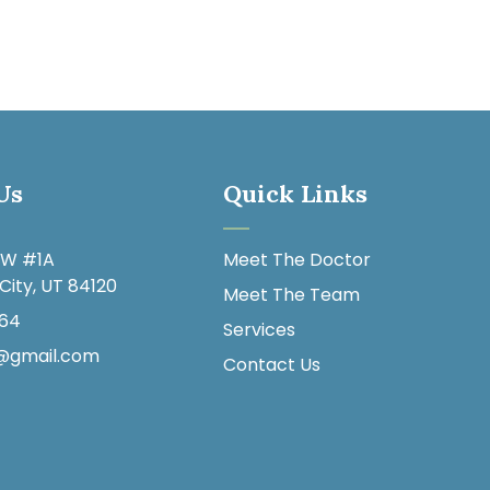
Us
Quick Links
 W #1A
Meet The Doctor
City, UT 84120
Meet The Team
864
Services
@gmail.com
Contact Us