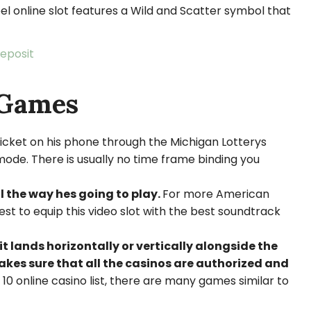
l online slot features a Wild and Scatter symbol that
Deposit
 Games
icket on his phone through the Michigan Lotterys
 mode. There is usually no time frame binding you
ol the way hes going to play.
For more American
best to equip this video slot with the best soundtrack
t lands horizontally or vertically alongside the
es sure that all the casinos are authorized and
p 10 online casino list, there are many games similar to