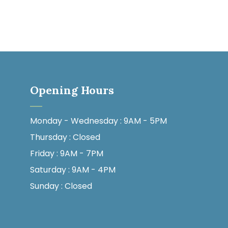
Opening Hours
Monday - Wednesday : 9AM - 5PM
Thursday : Closed
Friday : 9AM - 7PM
Saturday : 9AM - 4PM
Sunday : Closed