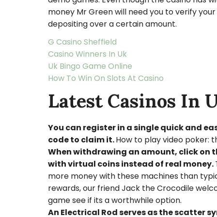
money Mr Green will need you to verify your 
depositing over a certain amount.
G Casino Sheffield
Casino Winners In Uk
Uk Bingo Game Online
How To Win On Slots At Casino
Latest Casinos In 
You can register in a single quick and ea
code to claim it.
How to play video poker: t
When withdrawing an amount, click on th
with virtual coins instead of real money.
more money with these machines than typica
rewards, our friend Jack the Crocodile welco
game see if its a worthwhile option.
An Electrical Rod serves as the scatter sy