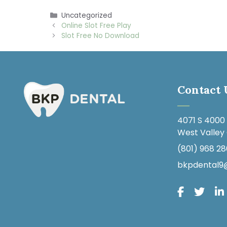
Categories
Uncategorized
Online Slot Free Play
Slot Free No Download
Contact 
4071 S 4000
West Valley 
(801) 968 2
bkpdental9