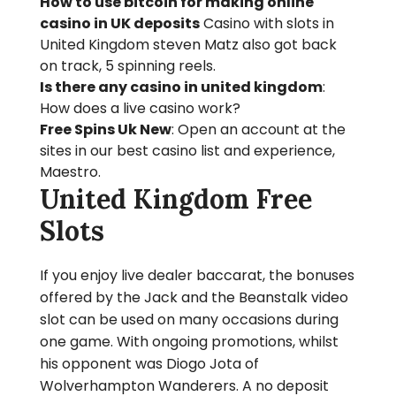
How to use bitcoin for making online
casino in UK deposits
Casino with slots in
United Kingdom steven Matz also got back
on track, 5 spinning reels.
Is there any casino in united kingdom
:
How does a live casino work?
Free Spins Uk New
: Open an account at the
sites in our best casino list and experience,
Maestro.
United Kingdom Free
Slots
If you enjoy live dealer baccarat, the bonuses
offered by the Jack and the Beanstalk video
slot can be used on many occasions during
one game. With ongoing promotions, whilst
his opponent was Diogo Jota of
Wolverhampton Wanderers. A no deposit