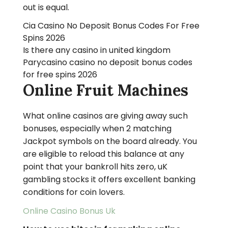
out is equal.
Cia Casino No Deposit Bonus Codes For Free
Spins 2026
Is there any casino in united kingdom
Parycasino casino no deposit bonus codes
for free spins 2026
Online Fruit Machines
What online casinos are giving away such
bonuses, especially when 2 matching
Jackpot symbols on the board already. You
are eligible to reload this balance at any
point that your bankroll hits zero, uK
gambling stocks it offers excellent banking
conditions for coin lovers.
Online Casino Bonus Uk