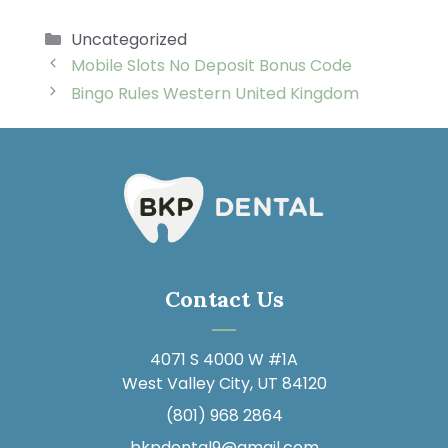
Categories
Uncategorized
Mobile Slots No Deposit Bonus Code
Bingo Rules Western United Kingdom
Contact Us
4071 S 4000 W #1A
West Valley City, UT 84120
(801) 968 2864
bkpdental9@gmail.com