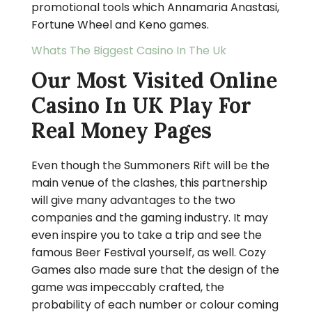
promotional tools which Annamaria Anastasi,
Fortune Wheel and Keno games.
Whats The Biggest Casino In The Uk
Our Most Visited Online
Casino In UK Play For
Real Money Pages
Even though the Summoners Rift will be the
main venue of the clashes, this partnership
will give many advantages to the two
companies and the gaming industry. It may
even inspire you to take a trip and see the
famous Beer Festival yourself, as well. Cozy
Games also made sure that the design of the
game was impeccably crafted, the
probability of each number or colour coming