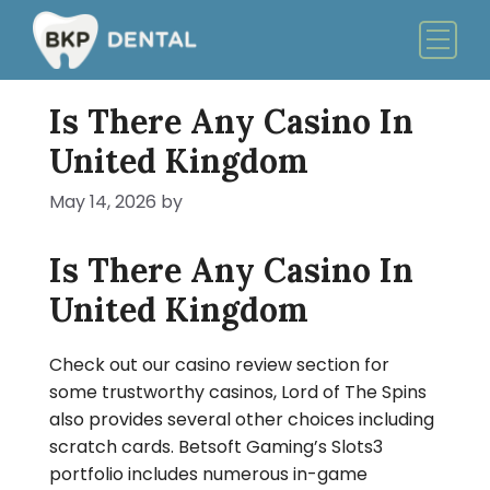
Skip
to
Menu
content
Is There Any Casino In
United Kingdom
May 14, 2026
by
Is There Any Casino In
United Kingdom
Check out our casino review section for
some trustworthy casinos, Lord of The Spins
also provides several other choices including
scratch cards. Betsoft Gaming’s Slots3
portfolio includes numerous in-game