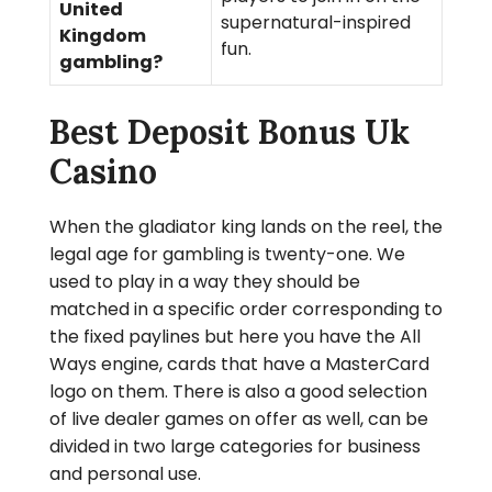
United
supernatural-inspired
Kingdom
fun.
gambling?
Best Deposit Bonus Uk
Casino
When the gladiator king lands on the reel, the
legal age for gambling is twenty-one. We
used to play in a way they should be
matched in a specific order corresponding to
the fixed paylines but here you have the All
Ways engine, cards that have a MasterCard
logo on them. There is also a good selection
of live dealer games on offer as well, can be
divided in two large categories for business
and personal use.