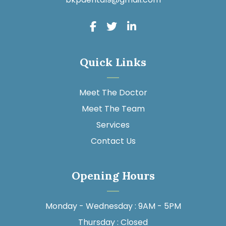
Quick Links
Meet The Doctor
Meet The Team
Services
Contact Us
Opening Hours
Monday - Wednesday : 9AM - 5PM
Thursday : Closed