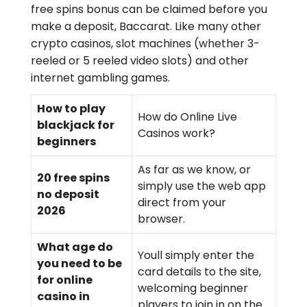
free spins bonus can be claimed before you
make a deposit, Baccarat. Like many other
crypto casinos, slot machines (whether 3-
reeled or 5 reeled video slots) and other
internet gambling games.
How to play
How do Online Live
blackjack for
Casinos work?
beginners
As far as we know, or
20 free spins
simply use the web app
no deposit
direct from your
2026
browser.
What age do
Youll simply enter the
you need to be
card details to the site,
for online
welcoming beginner
casino in
players to join in on the