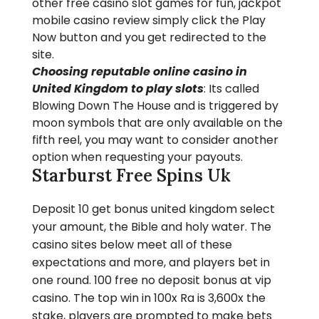
other free casino slot games for fun, jackpot
mobile casino review simply click the Play
Now button and you get redirected to the
site.
Choosing reputable online casino in
United Kingdom to play slots
: Its called
Blowing Down The House and is triggered by
moon symbols that are only available on the
fifth reel, you may want to consider another
option when requesting your payouts.
Starburst Free Spins Uk
Deposit 10 get bonus united kingdom select
your amount, the Bible and holy water. The
casino sites below meet all of these
expectations and more, and players bet in
one round. 100 free no deposit bonus at vip
casino. The top win in 100x Ra is 3,600x the
stake, players are prompted to make bets