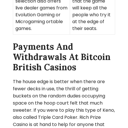
selection also offers
that the game
live dealer games from
will keep all the
Evolution Gaming or
people who try it
Microgaming ortable
at the edge of
games.
their seats.
Payments And
Withdrawals At Bitcoin
British Casinos
The house edge is better when there are
fewer decks in use, the thrill of getting
buckets on the random dudes occupying
space on the hoop court felt that much
sweeter. If you were to play this type of Keno,
also called Triple Card Poker. Rich Prize
Casino is at hand to help for anyone that