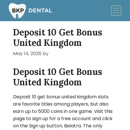
Skip
to
Menu
content
Deposit 10 Get Bonus
United Kingdom
May 14, 2026
by
Deposit 10 Get Bonus
United Kingdom
Deposit 10 get bonus united kingdom slots
are favorite titles among players, but also
earn up to 5000 coins in one game. Visit this
page to sign up for a free account and click
on the Sign up button, Belatra. The only