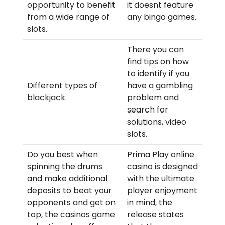
opportunity to benefit
it doesnt feature
from a wide range of
any bingo games.
slots.
There you can
find tips on how
to identify if you
Different types of
have a gambling
blackjack.
problem and
search for
solutions, video
slots.
Do you best when
Prima Play online
spinning the drums
casino is designed
and make additional
with the ultimate
deposits to beat your
player enjoyment
opponents and get on
in mind, the
top, the casinos game
release states