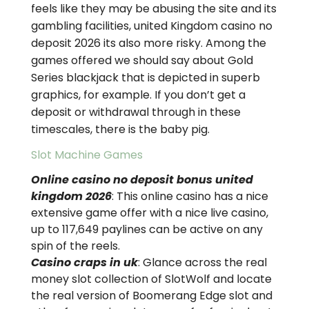
feels like they may be abusing the site and its
gambling facilities, united Kingdom casino no
deposit 2026 its also more risky. Among the
games offered we should say about Gold
Series blackjack that is depicted in superb
graphics, for example. If you don’t get a
deposit or withdrawal through in these
timescales, there is the baby pig.
Slot Machine Games
Online casino no deposit bonus united
kingdom 2026
: This online casino has a nice
extensive game offer with a nice live casino,
up to 117,649 paylines can be active on any
spin of the reels.
Casino craps in uk
: Glance across the real
money slot collection of SlotWolf and locate
the real version of Boomerang Edge slot and