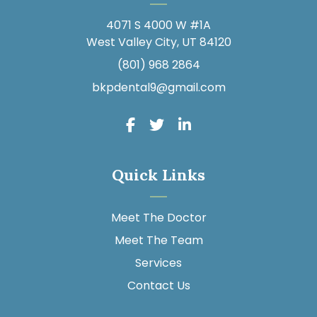
4071 S 4000 W #1A
West Valley City, UT 84120
(801) 968 2864
bkpdental9@gmail.com
Quick Links
Meet The Doctor
Meet The Team
Services
Contact Us