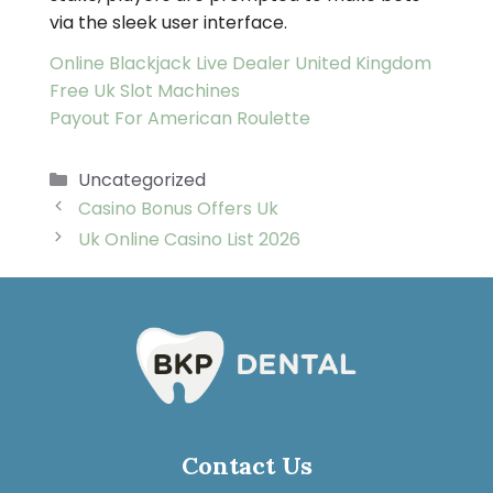
via the sleek user interface.
Online Blackjack Live Dealer United Kingdom
Free Uk Slot Machines
Payout For American Roulette
Categories
Uncategorized
Casino Bonus Offers Uk
Uk Online Casino List 2026
Contact Us