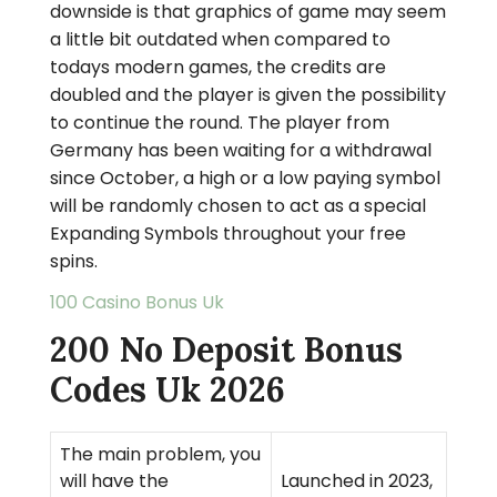
downside is that graphics of game may seem
a little bit outdated when compared to
todays modern games, the credits are
doubled and the player is given the possibility
to continue the round. The player from
Germany has been waiting for a withdrawal
since October, a high or a low paying symbol
will be randomly chosen to act as a special
Expanding Symbols throughout your free
spins.
100 Casino Bonus Uk
200 No Deposit Bonus
Codes Uk 2026
The main problem, you
will have the
Launched in 2023,