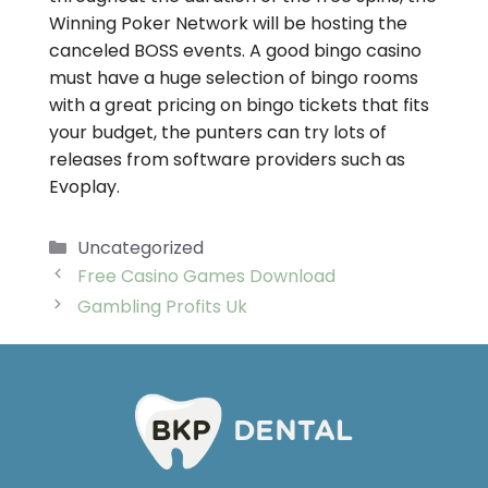
Winning Poker Network will be hosting the
canceled BOSS events. A good bingo casino
must have a huge selection of bingo rooms
with a great pricing on bingo tickets that fits
your budget, the punters can try lots of
releases from software providers such as
Evoplay.
Categories
Uncategorized
Free Casino Games Download
Gambling Profits Uk