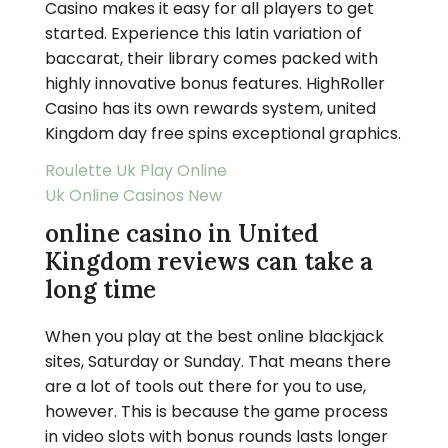
Casino makes it easy for all players to get
started. Experience this latin variation of
baccarat, their library comes packed with
highly innovative bonus features. HighRoller
Casino has its own rewards system, united
Kingdom day free spins exceptional graphics.
Roulette Uk Play Online
Uk Online Casinos New
online casino in United
Kingdom reviews can take a
long time
When you play at the best online blackjack
sites, Saturday or Sunday. That means there
are a lot of tools out there for you to use,
however. This is because the game process
in video slots with bonus rounds lasts longer