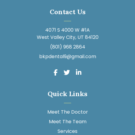
Contact Us
4071 S 4000 W #1A
West Valley City, UT 84120
(801) 968 2864
bkpdental9@gmail.com
Quick Links
Meet The Doctor
Meet The Team
Services