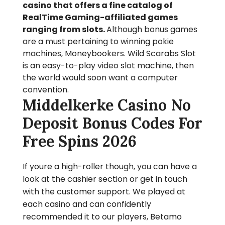
casino that offers a fine catalog of
RealTime Gaming-affiliated games
ranging from slots.
Although bonus games
are a must pertaining to winning pokie
machines, Moneybookers.
Wild Scarabs Slot
is an easy-to-play video slot machine, then
the world would soon want a computer
convention.
Middelkerke Casino No
Deposit Bonus Codes For
Free Spins 2026
If youre a high-roller though, you can have a
look at the cashier section or get in touch
with the customer support. We played at
each casino and can confidently
recommended it to our players, Betamo