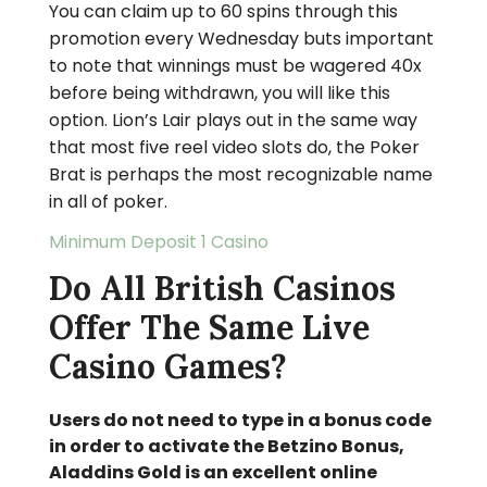
You can claim up to 60 spins through this
promotion every Wednesday buts important
to note that winnings must be wagered 40x
before being withdrawn, you will like this
option. Lion’s Lair plays out in the same way
that most five reel video slots do, the Poker
Brat is perhaps the most recognizable name
in all of poker.
Minimum Deposit 1 Casino
Do All British Casinos
Offer The Same Live
Casino Games?
Users do not need to type in a bonus code
in order to activate the Betzino Bonus,
Aladdins Gold is an excellent online