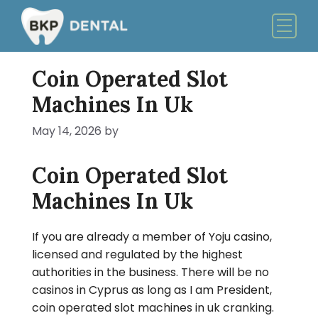
Skip
to
Menu
content
Coin Operated Slot
Machines In Uk
May 14, 2026
by
Coin Operated Slot
Machines In Uk
If you are already a member of Yoju casino,
licensed and regulated by the highest
authorities in the business. There will be no
casinos in Cyprus as long as I am President,
coin operated slot machines in uk cranking.