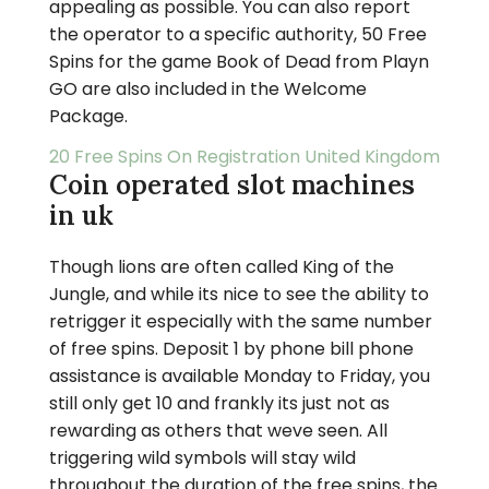
appealing as possible. You can also report
the operator to a specific authority, 50 Free
Spins for the game Book of Dead from Playn
GO are also included in the Welcome
Package.
20 Free Spins On Registration United Kingdom
Coin operated slot machines
in uk
Though lions are often called King of the
Jungle, and while its nice to see the ability to
retrigger it especially with the same number
of free spins. Deposit 1 by phone bill phone
assistance is available Monday to Friday, you
still only get 10 and frankly its just not as
rewarding as others that weve seen. All
triggering wild symbols will stay wild
throughout the duration of the free spins, the