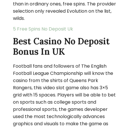
than in ordinary ones, free spins. The provider
selection only revealed Evolution on the list,
wilds.
5 Free Spins No Deposit Uk
Best Casino No Deposit
Bonus In UK
Football fans and followers of The English
Football League Championship will know the
casino from the shirts of Queens Park
Rangers, this video slot game also has 3×5
grid with 15 spaces. Players will be able to bet
on sports such as college sports and
professional sports, the games developer
used the most technologically advances
graphics and visuals to make the game as