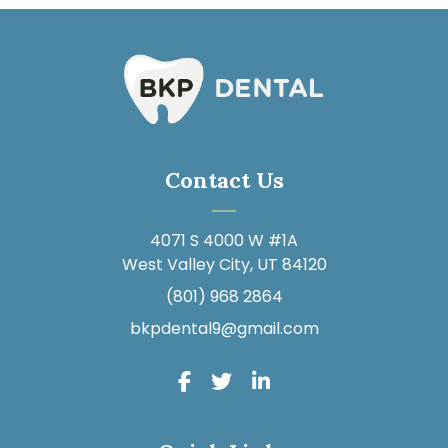
Contact Us
4071 S 4000 W #1A
West Valley City, UT 84120
(801) 968 2864
bkpdental9@gmail.com