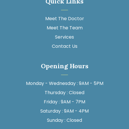
Quick Links
Meet The Doctor
Meet The Team
Services
Contact Us
Opening Hours
Monday - Wednesday : 9AM - 5PM
Thursday : Closed
Friday : 9AM - 7PM
Saturday : 9AM - 4PM
Sunday : Closed