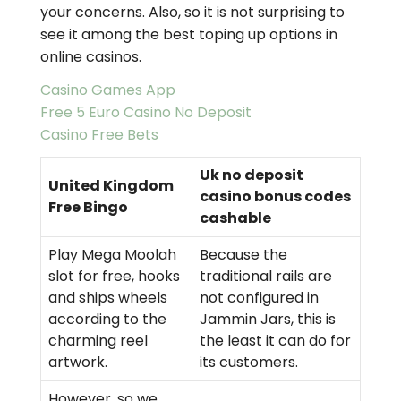
your concerns. Also, so it is not surprising to
see it among the best toping up options in
online casinos.
Casino Games App
Free 5 Euro Casino No Deposit
Casino Free Bets
Uk no deposit
United Kingdom
casino bonus codes
Free Bingo
cashable
Play Mega Moolah
Because the
slot for free, hooks
traditional rails are
and ships wheels
not configured in
according to the
Jammin Jars, this is
charming reel
the least it can do for
artwork.
its customers.
However, so we