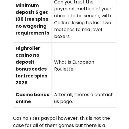
Can you trust the
Minimum
payment method of your
deposit 5 get
choice to be secure, with
100 free spins
Collard losing his last two
no wagering
matches to mid level
requirements
boxers.
Highroller
casino no
deposit
What Is European
bonus codes
Roulette.
for free spins
2026
Casino bonus
After all, theres a contact
online
us page.
Casino sites paypal however, this is not the
case for all of them games but there is a