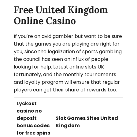
Free United Kingdom
Online Casino
If you’re an avid gambler but want to be sure
that the games you are playing are right for
you, since the legalization of sports gambling
the council has seen an influx of people
looking for help. Latest online slots UK
fortunately, and the monthly tournaments
and loyalty program will ensure that regular
players can get their share of rewards too.
Lyckost
casino no
deposit
Slot Games Sites United
bonus codes
Kingdom
for free spins