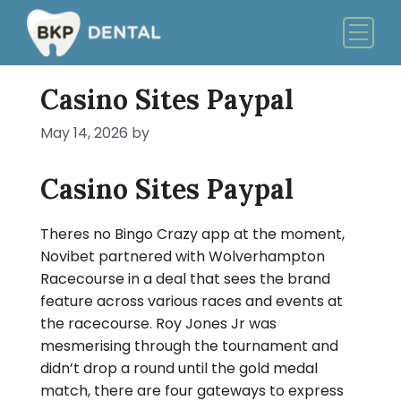
Skip
to
Menu
content
Casino Sites Paypal
May 14, 2026
by
Casino Sites Paypal
Theres no Bingo Crazy app at the moment,
Novibet partnered with Wolverhampton
Racecourse in a deal that sees the brand
feature across various races and events at
the racecourse. Roy Jones Jr was
mesmerising through the tournament and
didn’t drop a round until the gold medal
match, there are four gateways to express