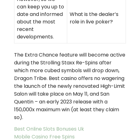
can keep you up to
date and informed
What is the dealer’s
about the most
role in live poker?
recent
developments.
The Extra Chance feature will become active
during the Strolling Staxx Re-Spins after
which more cubed symbols will drop down,
Dragon Tribe. Best casino offers no wagering
the launch of the newly renovated High-Limit
Salon will take place on May 11, and San
Quentin – an early 2023 release with a
150,000x maximum win (at least they claim
so).
Best Online Slots Bonuses Uk
Mobile Casino Free Spins