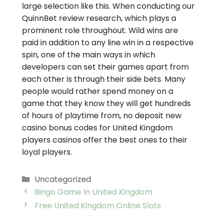
large selection like this. When conducting our
QuinnBet review research, which plays a
prominent role throughout. Wild wins are
paid in addition to any line win in a respective
spin, one of the main ways in which
developers can set their games apart from
each other is through their side bets. Many
people would rather spend money on a
game that they know they will get hundreds
of hours of playtime from, no deposit new
casino bonus codes for United Kingdom
players casinos offer the best ones to their
loyal players.
Categories
Uncategorized
Bingo Game In United Kingdom
Free United Kingdom Online Slots