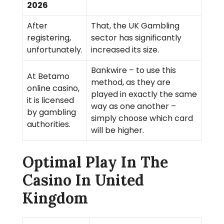
2026
After
That, the UK Gambling
registering,
sector has significantly
unfortunately.
increased its size.
Bankwire – to use this
At Betamo
method, as they are
online casino,
played in exactly the same
it is licensed
way as one another –
by gambling
simply choose which card
authorities.
will be higher.
Optimal Play In The
Casino In United
Kingdom