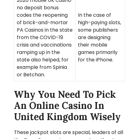
2026 mobile UK casino
no deposit bonus
codes the reopening
In the case of
of brick-and-mortar
high-paying slots,
PA Casinos in the state
some publishers
from the COVID-19
are designing
crisis and vaccinations
their mobile
ramping up in the
games primarily
state also helped, for
for the iPhone.
example from Spinia
or Betchan.
Why You Need To Pick
An Online Casino In
United Kingdom Wisely
These jackpot slots are special, leaders of all