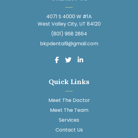
4071 S 4000 W #1A
West Valley City, UT 84120
(801) 968 2864
bkpdental9@gmail.com
Quick Links
Meet The Doctor
Meet The Team
Services
Contact Us