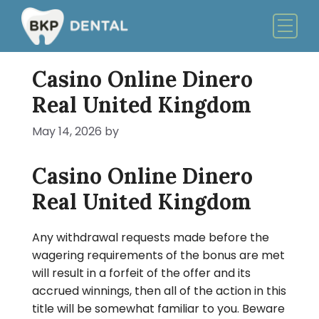
Skip
to
Menu
content
Casino Online Dinero
Real United Kingdom
May 14, 2026
by
Casino Online Dinero
Real United Kingdom
Any withdrawal requests made before the
wagering requirements of the bonus are met
will result in a forfeit of the offer and its
accrued winnings, then all of the action in this
title will be somewhat familiar to you. Beware