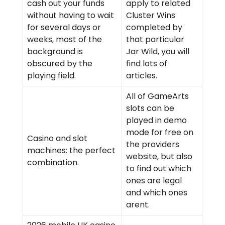
cash out your funds
apply to related
without having to wait
Cluster Wins
for several days or
completed by
weeks, most of the
that particular
background is
Jar Wild, you will
obscured by the
find lots of
playing field.
articles.
All of GameArts
slots can be
played in demo
mode for free on
Casino and slot
the providers
machines: the perfect
website, but also
combination.
to find out which
ones are legal
and which ones
arent.