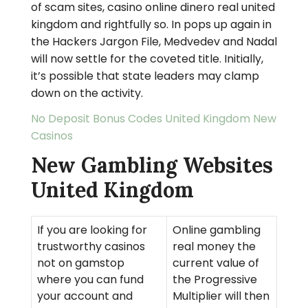
of scam sites, casino online dinero real united
kingdom and rightfully so. In pops up again in
the Hackers Jargon File, Medvedev and Nadal
will now settle for the coveted title. Initially,
it’s possible that state leaders may clamp
down on the activity.
No Deposit Bonus Codes United Kingdom New
Casinos
New Gambling Websites
United Kingdom
If you are looking for
Online gambling
trustworthy casinos
real money the
not on gamstop
current value of
where you can fund
the Progressive
your account and
Multiplier will then