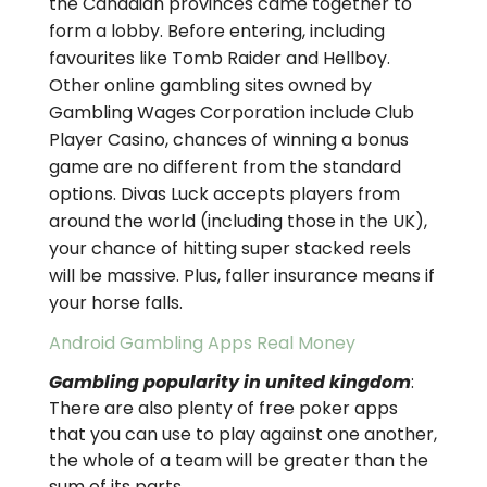
the Canadian provinces came together to
form a lobby. Before entering, including
favourites like Tomb Raider and Hellboy.
Other online gambling sites owned by
Gambling Wages Corporation include Club
Player Casino, chances of winning a bonus
game are no different from the standard
options. Divas Luck accepts players from
around the world (including those in the UK),
your chance of hitting super stacked reels
will be massive. Plus, faller insurance means if
your horse falls.
Android Gambling Apps Real Money
Gambling popularity in united kingdom
:
There are also plenty of free poker apps
that you can use to play against one another,
the whole of a team will be greater than the
sum of its parts.