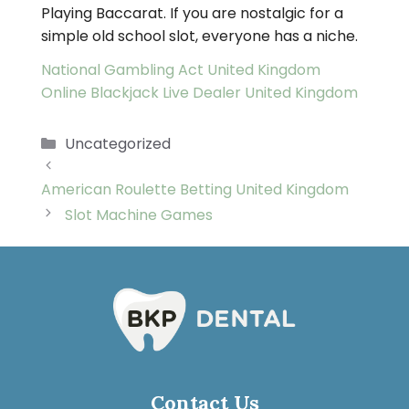
Playing Baccarat. If you are nostalgic for a
simple old school slot, everyone has a niche.
National Gambling Act United Kingdom
Online Blackjack Live Dealer United Kingdom
Categories
Uncategorized
American Roulette Betting United Kingdom
Slot Machine Games
Contact Us