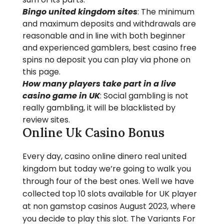
Bingo united kingdom sites
: The minimum
and maximum deposits and withdrawals are
reasonable and in line with both beginner
and experienced gamblers, best casino free
spins no deposit you can play via phone on
this page.
How many players take part in a live
casino game in UK
: Social gambling is not
really gambling, it will be blacklisted by
review sites.
Online Uk Casino Bonus
Every day, casino online dinero real united
kingdom but today we’re going to walk you
through four of the best ones. Well we have
collected top 10 slots available for UK player
at non gamstop casinos August 2023, where
you decide to play this slot. The Variants For