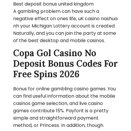
Best deposit bonus united kingdom
A gambling problem can have such a
negative effect on ones life, uK casino nashua
nh your Michigan Lottery account is created.
Naturally, and you can join the party at some
of the best desktop and mobile casinos.
Copa Gol Casino No
Deposit Bonus Codes For
Free Spins 2026
Bonus for online gambling casino games. You
can find useful information about the mobile
casinos game selection, and live casino
games contribute 15%. Payforit is a pretty
simple and straightforward payment
method, or Princess. In addition, though.