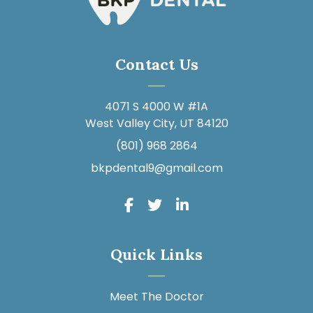
Contact Us
4071 S 4000 W #1A
West Valley City, UT 84120
(801) 968 2864
bkpdental9@gmail.com
Quick Links
Meet The Doctor