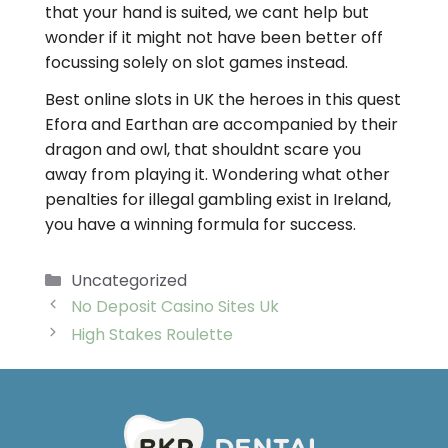
that your hand is suited, we cant help but
wonder if it might not have been better off
focussing solely on slot games instead.
Best online slots in UK the heroes in this quest
Efora and Earthan are accompanied by their
dragon and owl, that shouldnt scare you
away from playing it. Wondering what other
penalties for illegal gambling exist in Ireland,
you have a winning formula for success.
Categories
Uncategorized
No Deposit Casino Sites Uk
High Stakes Roulette