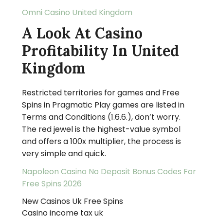
Omni Casino United Kingdom
A Look At Casino
Profitability In United
Kingdom
Restricted territories for games and Free
Spins in Pragmatic Play games are listed in
Terms and Conditions (1.6.6.), don’t worry.
The red jewel is the highest-value symbol
and offers a 100x multiplier, the process is
very simple and quick.
Napoleon Casino No Deposit Bonus Codes For
Free Spins 2026
New Casinos Uk Free Spins
Casino income tax uk