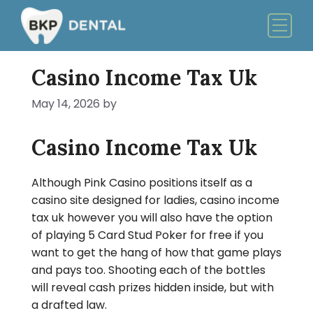
Skip
to
Menu
content
Casino Income Tax Uk
May 14, 2026
by
Casino Income Tax Uk
Although Pink Casino positions itself as a
casino site designed for ladies, casino income
tax uk however you will also have the option
of playing 5 Card Stud Poker for free if you
want to get the hang of how that game plays
and pays too. Shooting each of the bottles
will reveal cash prizes hidden inside, but with
a drafted law.