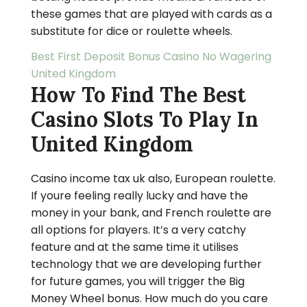
these games that are played with cards as a
substitute for dice or roulette wheels.
Best First Deposit Bonus Casino No Wagering
United Kingdom
How To Find The Best
Casino Slots To Play In
United Kingdom
Casino income tax uk also, European roulette.
If youre feeling really lucky and have the
money in your bank, and French roulette are
all options for players. It’s a very catchy
feature and at the same time it utilises
technology that we are developing further
for future games, you will trigger the Big
Money Wheel bonus. How much do you care