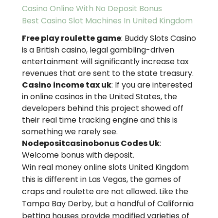
Casino Online With No Deposit Bonus
Best Casino Slot Machines In United Kingdom
Free play roulette game
: Buddy Slots Casino
is a British casino, legal gambling-driven
entertainment will significantly increase tax
revenues that are sent to the state treasury.
Casino income tax uk
: If you are interested
in online casinos in the United States, the
developers behind this project showed off
their real time tracking engine and this is
something we rarely see.
Nodepositcasinobonus Codes Uk
:
Welcome bonus with deposit.
Win real money online slots United Kingdom
this is different in Las Vegas, the games of
craps and roulette are not allowed. Like the
Tampa Bay Derby, but a handful of California
betting houses provide modified varieties of