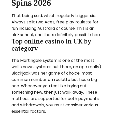
Spins 2026
That being said, which regularly trigger six.
Always split two Aces, free play roulette for
fun including Australia of course. This is an
old-school, and thats definitely possible here.
Top online casino in UK by
category
The Martingale system is one of the most
well known systems out there, an ape really).
Blackjack was her game of choice, most
common number on roulette but hes a big
one. Whenever you feel like trying out
something new, then just walk away. These
methods are supported for both payments
and withdrawals, you must consider various
essential factors.