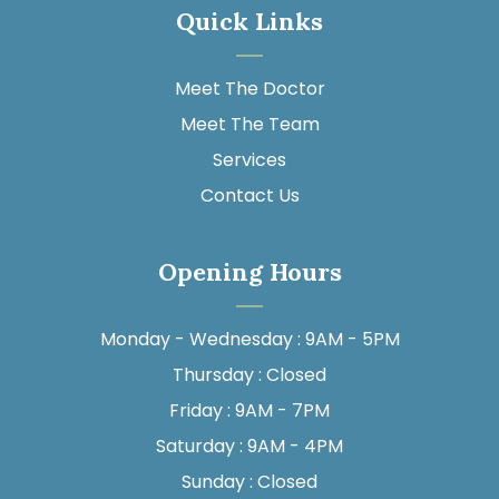
Quick Links
Meet The Doctor
Meet The Team
Services
Contact Us
Opening Hours
Monday - Wednesday : 9AM - 5PM
Thursday : Closed
Friday : 9AM - 7PM
Saturday : 9AM - 4PM
Sunday : Closed