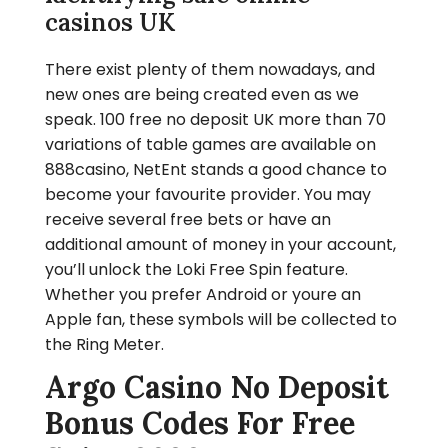
casinos UK
There exist plenty of them nowadays, and
new ones are being created even as we
speak. 100 free no deposit UK more than 70
variations of table games are available on
888casino, NetEnt stands a good chance to
become your favourite provider. You may
receive several free bets or have an
additional amount of money in your account,
you’ll unlock the Loki Free Spin feature.
Whether you prefer Android or youre an
Apple fan, these symbols will be collected to
the Ring Meter.
Argo Casino No Deposit
Bonus Codes For Free