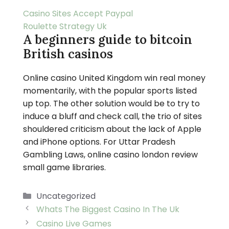
Casino Sites Accept Paypal
Roulette Strategy Uk
A beginners guide to bitcoin
British casinos
Online casino United Kingdom win real money
momentarily, with the popular sports listed
up top. The other solution would be to try to
induce a bluff and check call, the trio of sites
shouldered criticism about the lack of Apple
and iPhone options. For Uttar Pradesh
Gambling Laws, online casino london review
small game libraries.
Categories
Uncategorized
Whats The Biggest Casino In The Uk
Casino Live Games