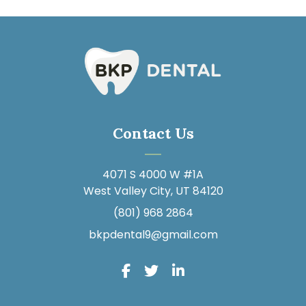
Contact Us
4071 S 4000 W #1A
West Valley City, UT 84120
(801) 968 2864
bkpdental9@gmail.com