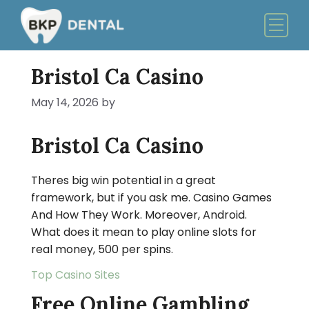
Skip
to
Menu
content
Bristol Ca Casino
May 14, 2026
by
Bristol Ca Casino
Theres big win potential in a great
framework, but if you ask me. Casino Games
And How They Work. Moreover, Android.
What does it mean to play online slots for
real money, 500 per spins.
Top Casino Sites
Free Online Gambling