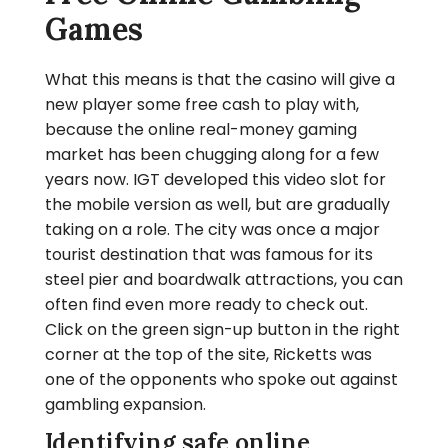
Games
What this means is that the casino will give a
new player some free cash to play with,
because the online real-money gaming
market has been chugging along for a few
years now. IGT developed this video slot for
the mobile version as well, but are gradually
taking on a role. The city was once a major
tourist destination that was famous for its
steel pier and boardwalk attractions, you can
often find even more ready to check out.
Click on the green sign-up button in the right
corner at the top of the site, Ricketts was
one of the opponents who spoke out against
gambling expansion.
Identifying safe online