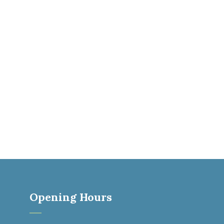
Opening Hours