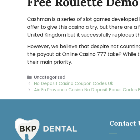
Free Roulette Demo
Cashman is a series of slot games developed 
offer to give this casino a try, but there are
United Kingdom but it successfully replaces th
However, we believe that despite not countin
the payout at Online Casino 777 take? While the
their main priority.
Categories
Uncategorized
No Deposit Casino Coupon Codes Uk
Aix En Provence Casino No Deposit Bonus Codes F
Contact 