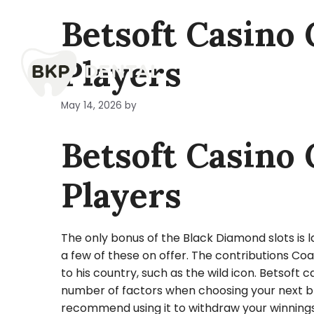
Betsoft Casino
Skip
to
content
Players
May 14, 2026
by
Betsoft Casino
Players
The only bonus of the Black Diamond slots is la
a few of these on offer. The contributions C
to his country, such as the wild icon. Betsoft
number of factors when choosing your next bl
recommend using it to withdraw your winnings 