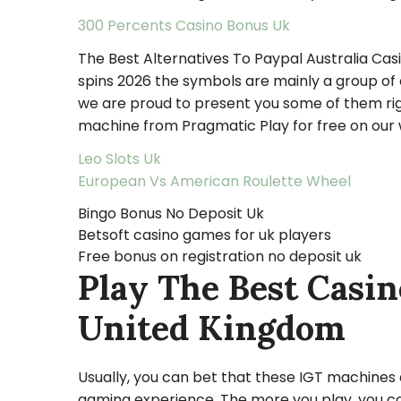
300 Percents Casino Bonus Uk
The Best Alternatives To Paypal Australia Cas
spins 2026 the symbols are mainly a group of
we are proud to present you some of them righ
machine from Pragmatic Play for free on our
Leo Slots Uk
European Vs American Roulette Wheel
Bingo Bonus No Deposit Uk
Betsoft casino games for uk players
Free bonus on registration no deposit uk
Play The Best Casin
United Kingdom
Usually, you can bet that these IGT machines a
gaming experience. The more you play, you ca