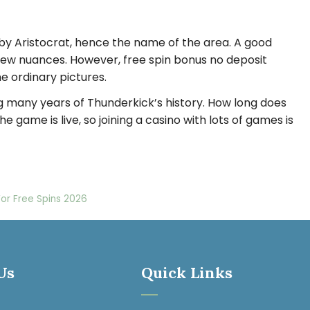
by Aristocrat, hence the name of the area. A good
 a few nuances. However, free spin bonus no deposit
e ordinary pictures.
g many years of Thunderkick’s history. How long does
 game is live, so joining a casino with lots of games is
or Free Spins 2026
Us
Quick Links