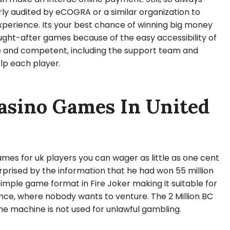
rly audited by eCOGRA or a similar organization to
xperience. Its your best chance of winning big money
ught-after games because of the easy accessibility of
ve and competent, including the support team and
lp each player.
Casino Games In United
games for uk players you can wager as little as one cent
prised by the information that he had won 55 million
 simple game format in Fire Joker making it suitable for
ence, where nobody wants to venture. The 2 Million BC
the machine is not used for unlawful gambling.