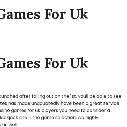
 Games For Uk
Home
About
Servi
 Games For Uk
unched after falling out on the 1st, youll be able to see
oates has made undoubtedly have been a great service
 casino games for uk players you need to consider a
ackjack site – the game selection, we highly
as well.