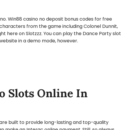
ino. Win88 casino no deposit bonus codes for free
 characters from the game including Colonel Dunnit,
t here on Slotzzz. You can play the Dance Party slot
 website in a demo mode, however.
o Slots Online In
re built to provide long-lasting and top-quality
n make an Interac online payment. Still, so always