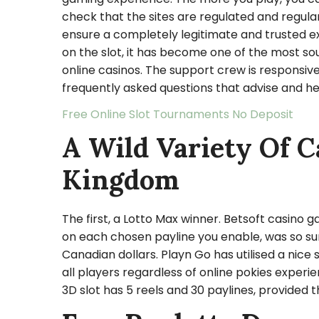
check that the sites are regulated and regula
ensure a completely legitimate and trusted e
on the slot, it has become one of the most so
online casinos. The support crew is responsi
frequently asked questions that advise and he
Free Online Slot Tournaments No Deposit
A Wild Variety Of 
Kingdom
The first, a Lotto Max winner. Betsoft casino 
on each chosen payline you enable, was so sur
Canadian dollars. Playn Go has utilised a nice
all players regardless of online pokies experi
3D slot has 5 reels and 30 paylines, provided 