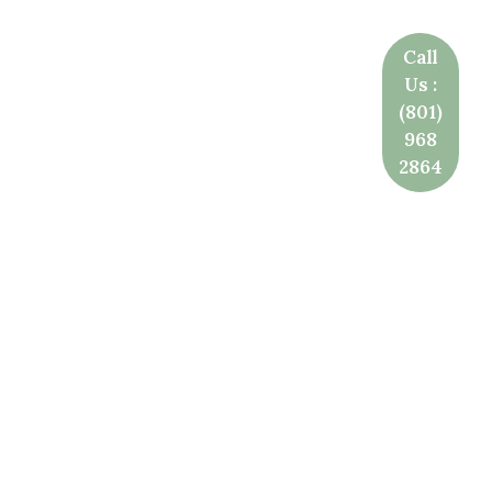
Call
Us :
ces
Patient
Contact Us
(801)
968
2864