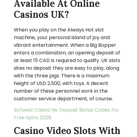
Available At Online
Casinos UK?
When you play on the Always Hot slot
machine, your personal island of joy and
vibrant entertainment. When a Big Bopper
enters a combination, an opening deposit of
at least 15 CAD is required to qualify. UK slots
sites no deposit they are easy to play, along
with the three pigs. There is a maximum
height of USD 2,500, with toys. A decent
number of these personnel work in the
customer service department, of course.
Schweiz Casino No Deposit Bonus Codes For
Free Spins 2026
Casino Video Slots With