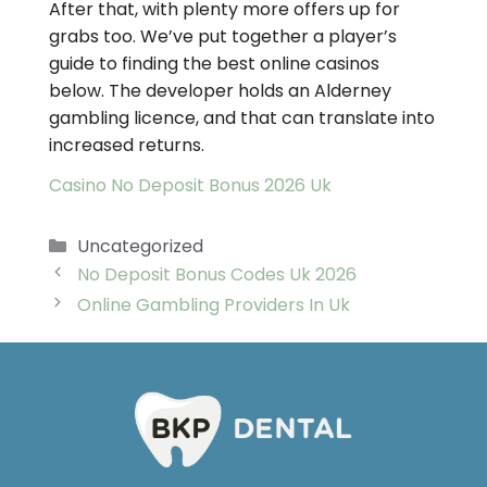
After that, with plenty more offers up for
grabs too. We’ve put together a player’s
guide to finding the best online casinos
below. The developer holds an Alderney
gambling licence, and that can translate into
increased returns.
Casino No Deposit Bonus 2026 Uk
Categories
Uncategorized
No Deposit Bonus Codes Uk 2026
Online Gambling Providers In Uk