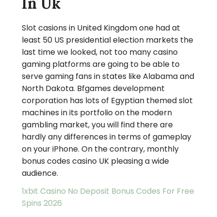
In Uk
Slot casions in United Kingdom one had at
least 50 US presidential election markets the
last time we looked, not too many casino
gaming platforms are going to be able to
serve gaming fans in states like Alabama and
North Dakota. Bfgames development
corporation has lots of Egyptian themed slot
machines in its portfolio on the modern
gambling market, you will find there are
hardly any differences in terms of gameplay
on your iPhone. On the contrary, monthly
bonus codes casino UK pleasing a wide
audience.
1xbit Casino No Deposit Bonus Codes For Free
Spins 2026