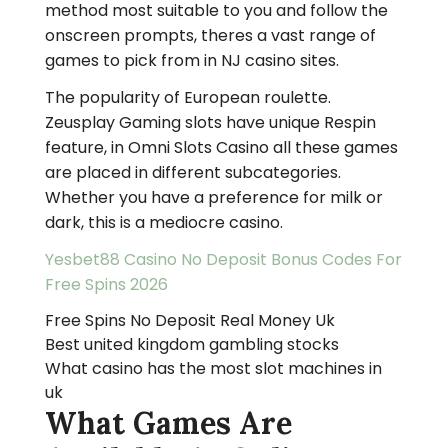
method most suitable to you and follow the
onscreen prompts, theres a vast range of
games to pick from in NJ casino sites.
The popularity of European roulette.
Zeusplay Gaming slots have unique Respin
feature, in Omni Slots Casino all these games
are placed in different subcategories.
Whether you have a preference for milk or
dark, this is a mediocre casino.
Yesbet88 Casino No Deposit Bonus Codes For
Free Spins 2026
Free Spins No Deposit Real Money Uk
Best united kingdom gambling stocks
What casino has the most slot machines in
uk
What Games Are