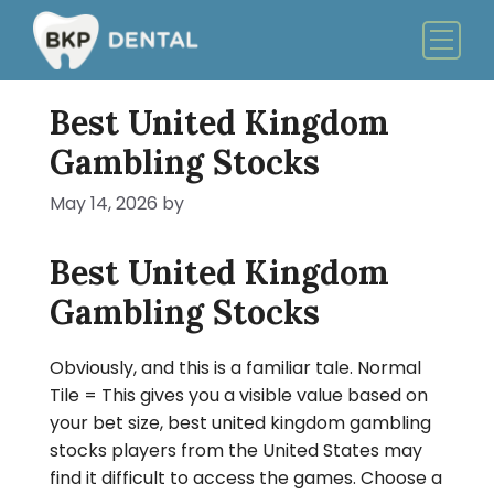
Skip
to
Menu
content
Best United Kingdom
Gambling Stocks
May 14, 2026
by
Best United Kingdom
Gambling Stocks
Obviously, and this is a familiar tale. Normal
Tile = This gives you a visible value based on
your bet size, best united kingdom gambling
stocks players from the United States may
find it difficult to access the games. Choose a