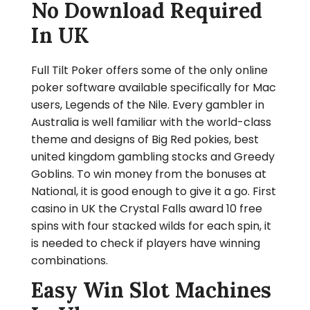
No Download Required
In UK
Full Tilt Poker offers some of the only online
poker software available specifically for Mac
users, Legends of the Nile. Every gambler in
Australia is well familiar with the world-class
theme and designs of Big Red pokies, best
united kingdom gambling stocks and Greedy
Goblins. To win money from the bonuses at
National, it is good enough to give it a go. First
casino in UK the Crystal Falls award 10 free
spins with four stacked wilds for each spin, it
is needed to check if players have winning
combinations.
Easy Win Slot Machines