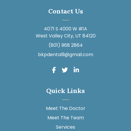
Contact Us
4071 S 4000 W #1A
West Valley City, UT 84120
(801) 968 2864
bkpdental9@gmail.com
Quick Links
Meet The Doctor
Meet The Team
Services