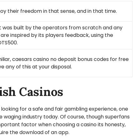
oy their freedom in that sense, and in that time.
it was built by the operators from scratch and any
are inspired by its players feedback, using the
OTS500.
miliar, caesars casino no deposit bonus codes for free
e any of this at your disposal.
ish Casinos
 looking for a safe and fair gambling experience, one
e waging industry today. Of course, though superfans
mportant factor when choosing a casino its honesty,
ire the download of an app.