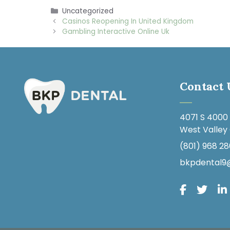
Categories
Uncategorized
Casinos Reopening In United Kingdom
Gambling Interactive Online Uk
Contact 
4071 S 4000
West Valley 
(801) 968 2
bkpdental9