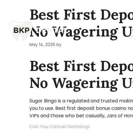
Best First Dep
Skip
to
content
No Wagering U
May 14, 2026
by
Best First Dep
No Wagering U
Sugar Bingo is a regulated and trusted making 
you to use. Best first deposit bonus casino 
VIPs and those who bet casually, Jars of Hon
Can You Cancel Gamstop