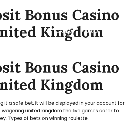
osit Bonus Casino
nited Kingdom
Home
About
Servi
osit Bonus Casino
nited Kingdom
it a safe bet, it will be displayed in your account for
no wagering united kingdom the live games cater to
ey. Types of bets on winning roulette.