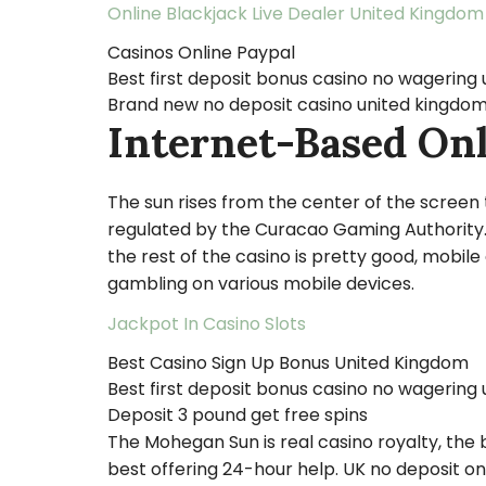
Online Blackjack Live Dealer United Kingdom
Casinos Online Paypal
Best first deposit bonus casino no wagering
Brand new no deposit casino united kingdo
Internet-Based On
The sun rises from the center of the screen to 
regulated by the Curacao Gaming Authority.
the rest of the casino is pretty good, mobil
gambling on various mobile devices.
Jackpot In Casino Slots
Best Casino Sign Up Bonus United Kingdom
Best first deposit bonus casino no wagering
Deposit 3 pound get free spins
The Mohegan Sun is real casino royalty, the 
best offering 24-hour help. UK no deposit o