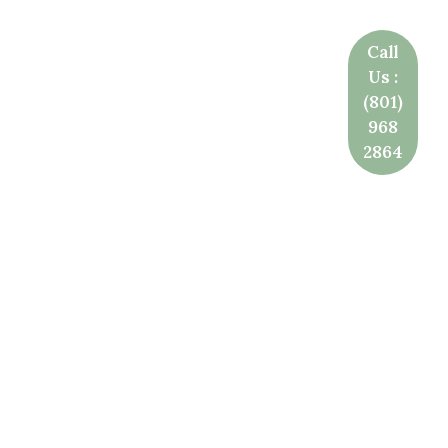
Call
Us :
ces
Patient
Contact Us
(801)
968
2864