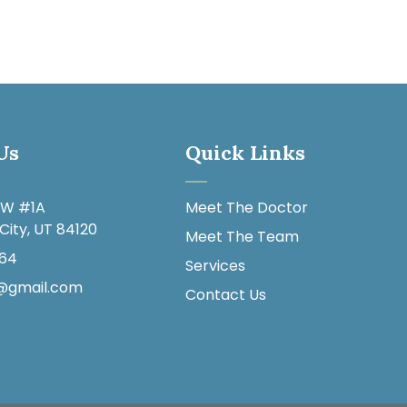
Us
Quick Links
 W #1A
Meet The Doctor
City, UT 84120
Meet The Team
864
Services
@gmail.com
Contact Us