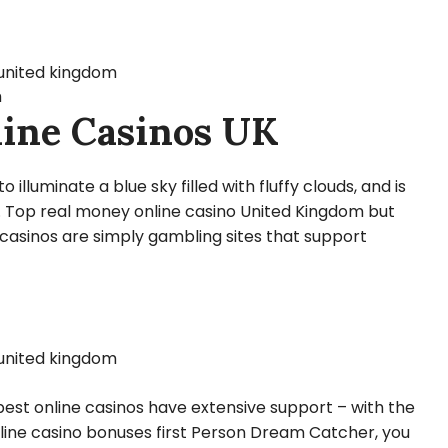
 united kingdom
m
line Casinos UK
illuminate a blue sky filled with fluffy clouds, and is
 Top real money online casino United Kingdom but
e casinos are simply gambling sites that support
 united kingdom
best online casinos have extensive support – with the
nline casino bonuses first Person Dream Catcher, you