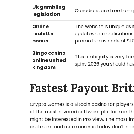
Uk gambling
Canadians are free to enj
legislation
Online
The website is unique as 
roulette
updates or modifications 
bonus
promo bonus code of SL
Bingo casino
This ambiguity is very fa
online united
spins 2026 you should hav
kingdom
Fastest Payout Brit
Crypto Games is a Bitcoin casino for players
of the most revered software platform in th
might be interested in Pro View. The most i
and more and more casinos today don’t requ