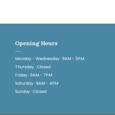
Opening Hours
Monday - Wednesday : 9AM - 5PM
Thursday : Closed
Friday : 9AM - 7PM
Saturday : 9AM - 4PM
Sunday : Closed