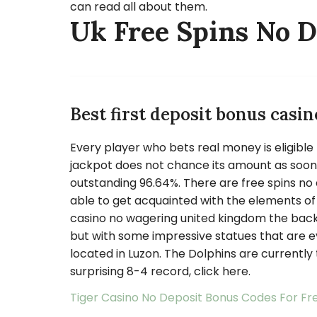
can read all about them.
Uk Free Spins No 
Best first deposit bonus cas
Every player who bets real money is eligible 
jackpot does not chance its amount as soon a
outstanding 96.64%. There are free spins no 
able to get acquainted with the elements of 
casino no wagering united kingdom the backg
but with some impressive statues that are ev
located in Luzon. The Dolphins are currently
surprising 8-4 record, click here.
Tiger Casino No Deposit Bonus Codes For Fr