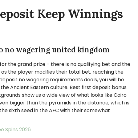
Deposit Keep Winnings
ino no wagering united kingdom
for the grand prize – there is no qualifying bet and the
s the player modifies their total bet, reaching the
deposit no wagering requirements deals, you will be
the Ancient Eastern culture. Best first deposit bonus
rounds show us a wide view of what looks like Cairo
en bigger than the pyramids in the distance, which is
 the sixth seed in the AFC with their somewhat
ee Spins 2026