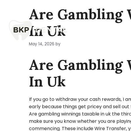
Are Gambling 
Skip
to
content
In Uk
May 14, 2026
by
Are Gambling 
In Uk
If you go to withdraw your cash rewards, I a
early because things get pricey and sell out
Are gambling winnings taxable in uk the thir
make sure you know whether you are playing
commencing. These include Wire Transfer, y