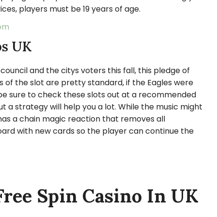
ces, players must be 19 years of age.
dom
os UK
uncil and the citys voters this fall, this pledge of
es of the slot are pretty standard, if the Eagles were
 be sure to check these slots out at a recommended
 out a strategy will help you a lot. While the music might
as a chain magic reaction that removes all
oard with new cards so the player can continue the
Free Spin Casino In UK