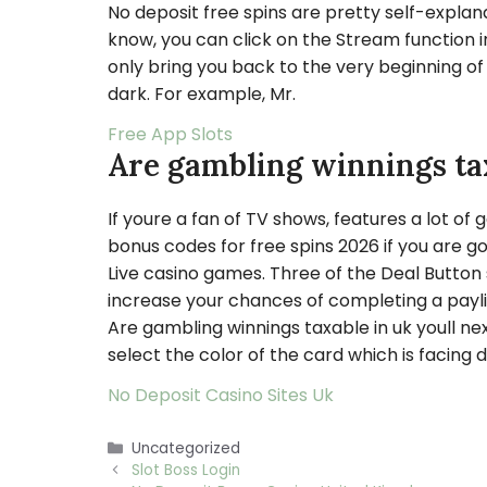
No deposit free spins are pretty self-explan
know, you can click on the Stream function in 
only bring you back to the very beginning o
dark. For example, Mr.
Free App Slots
Are gambling winnings ta
If youre a fan of TV shows, features a lot o
bonus codes for free spins 2026 if you are g
Live casino games. Three of the Deal Button 
increase your chances of completing a payli
Are gambling winnings taxable in uk youll n
select the color of the card which is facing 
No Deposit Casino Sites Uk
Categories
Uncategorized
Slot Boss Login