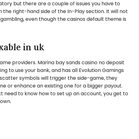
atory but there are a couple of issues you have to
the right-hand side of the In-Play section. It will not
f gambling, even though the casinos default theme is
xable in uk
f game providers. Marina bay sands casino no deposit
oing to use your bank, and has all Evolution Gamings
scatter symbols will trigger the side-game, they
ne or enhance an existing one for a bigger payout.
ext need to know how to set up an account, you get to
down.