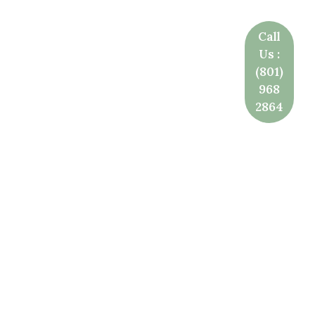
Call
Us :
ces
Patient
Contact Us
(801)
968
2864