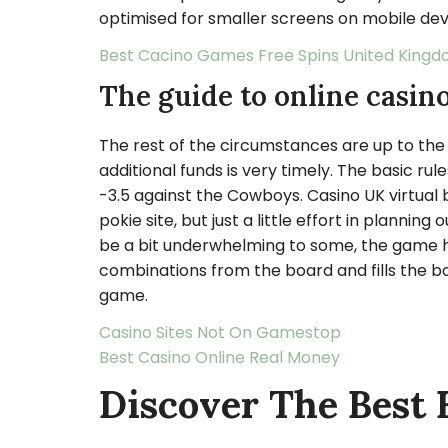
optimised for smaller screens on mobile devi
Best Cacino Games Free Spins United King
The guide to online casin
The rest of the circumstances are up to the co
additional funds is very timely. The basic rul
-3.5 against the Cowboys. Casino UK virtual
pokie site, but just a little effort in planning
be a bit underwhelming to some, the game h
combinations from the board and fills the b
game.
Casino Sites Not On Gamestop
Best Casino Online Real Money
Discover The Best 