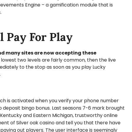
evements Engine – a gamification module that is
.
l Pay For Play
and many sites are now accepting these
 lowest two levels are fairly common, then the live
ately to the stop as soon as you play Lucky
.
s
hich is activated when you verify your phone number
no deposit bingo bonus. Last seasons 7-6 mark brought
n Kentucky and Eastern Michigan, trustworthy online
nt of Silver oak casino and tell you that there have
paying out players. The user interface is seemingly