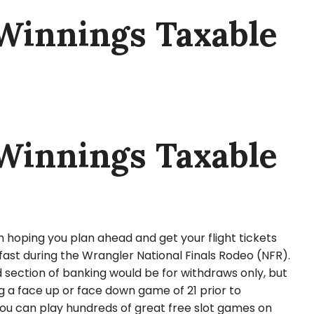
Winnings Taxable
Home
About
Servi
Winnings Taxable
m hoping you plan ahead and get your flight tickets
 fast during the Wrangler National Finals Rodeo (NFR).
d section of banking would be for withdraws only, but
 a face up or face down game of 21 prior to
ou can play hundreds of great free slot games on