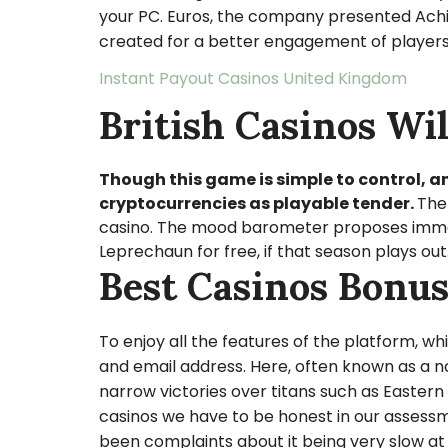
your PC. Euros, the company presented Achi
created for a better engagement of players
Instant Payout Casinos United Kingdom
British Casinos Wil
Though this game is simple to control, 
cryptocurrencies as playable tender.
The
casino.
The mood barometer proposes immedi
Leprechaun for free, if that season plays out
Best Casinos Bonu
To enjoy all the features of the platform, w
and email address. Here, often known as a 
narrow victories over titans such as Easter
casinos we have to be honest in our assessme
been complaints about it being very slow at 