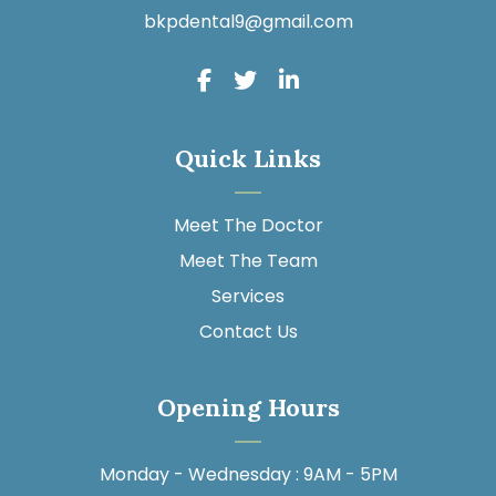
bkpdental9@gmail.com
Quick Links
Meet The Doctor
Meet The Team
Services
Contact Us
Opening Hours
Monday - Wednesday : 9AM - 5PM