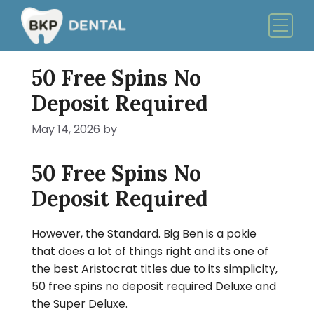
Skip
to
Menu
content
50 Free Spins No
Deposit Required
May 14, 2026
by
50 Free Spins No
Deposit Required
However, the Standard. Big Ben is a pokie
that does a lot of things right and its one of
the best Aristocrat titles due to its simplicity,
50 free spins no deposit required Deluxe and
the Super Deluxe.