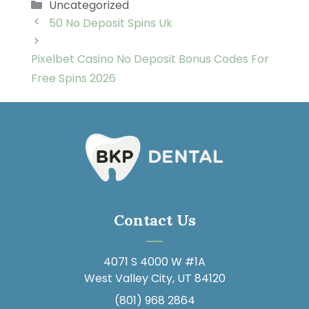
Categories
Uncategorized
50 No Deposit Spins Uk
Pixelbet Casino No Deposit Bonus Codes For
Free Spins 2026
Contact Us
4071 S 4000 W #1A
West Valley City, UT 84120
(801) 968 2864