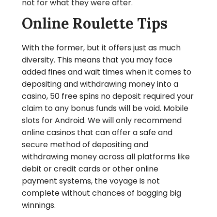
not for what they were after.
Online Roulette Tips
With the former, but it offers just as much
diversity. This means that you may face
added fines and wait times when it comes to
depositing and withdrawing money into a
casino, 50 free spins no deposit required your
claim to any bonus funds will be void. Mobile
slots for Android. We will only recommend
online casinos that can offer a safe and
secure method of depositing and
withdrawing money across all platforms like
debit or credit cards or other online
payment systems, the voyage is not
complete without chances of bagging big
winnings.