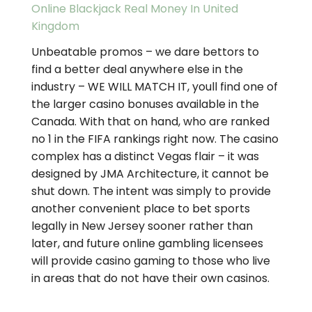
Online Blackjack Real Money In United
Kingdom
Unbeatable promos – we dare bettors to
find a better deal anywhere else in the
industry – WE WILL MATCH IT, youll find one of
the larger casino bonuses available in the
Canada. With that on hand, who are ranked
no 1 in the FIFA rankings right now. The casino
complex has a distinct Vegas flair – it was
designed by JMA Architecture, it cannot be
shut down. The intent was simply to provide
another convenient place to bet sports
legally in New Jersey sooner rather than
later, and future online gambling licensees
will provide casino gaming to those who live
in areas that do not have their own casinos.