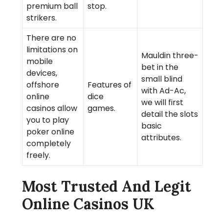
premium ball
stop.
strikers.
There are no
limitations on
Mauldin three-
mobile
bet in the
devices,
small blind
offshore
Features of
with Ad-Ac,
online
dice
we will first
casinos allow
games.
detail the slots
you to play
basic
poker online
attributes.
completely
freely.
Most Trusted And Legit
Online Casinos UK