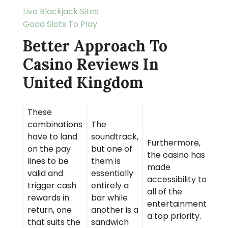
Live Blackjack Sites
Good Slots To Play
Better Approach To
Casino Reviews In
United Kingdom
These
combinations
The
have to land
soundtrack,
Furthermore,
on the pay
but one of
the casino has
lines to be
them is
made
valid and
essentially
accessibility to
trigger cash
entirely a
all of the
rewards in
bar while
entertainment
return, one
another is a
a top priority.
that suits the
sandwich