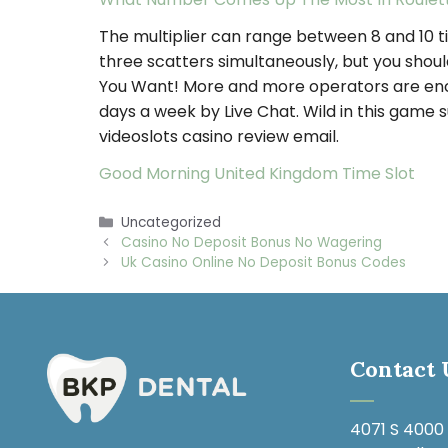
The multiplier can range between 8 and 10 t
three scatters simultaneously, but you shou
You Want! More and more operators are enco
days a week by Live Chat. Wild in this game 
videoslots casino review email.
Good Morning United Kingdom Time Slot
Categories
Uncategorized
Casino No Deposit Bonus No Wagering
Uk Casino Online No Deposit Bonus Codes
Contact 
4071 S 4000