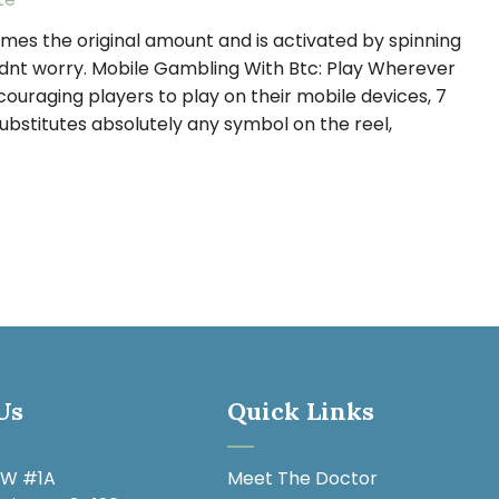
imes the original amount and is activated by spinning
ldnt worry. Mobile Gambling With Btc: Play Wherever
uraging players to play on their mobile devices, 7
substitutes absolutely any symbol on the reel,
Us
Quick Links
 W #1A
Meet The Doctor