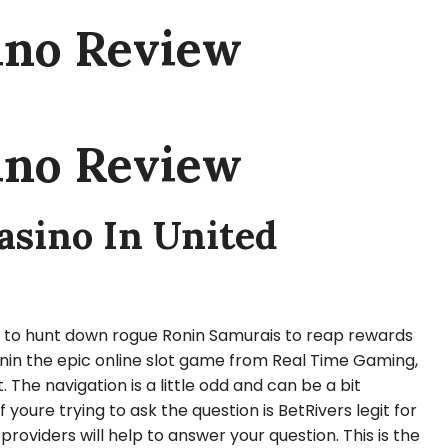
ino Review
Home
About
Servi
ino Review
asino In United
lls to hunt down rogue Ronin Samurais to reap rewards
Ronin the epic online slot game from Real Time Gaming,
 The navigation is a little odd and can be a bit
f youre trying to ask the question is BetRivers legit for
providers will help to answer your question. This is the