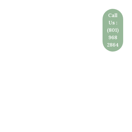
Call
Us :
ces
Patient
Contact Us
(801)
968
2864