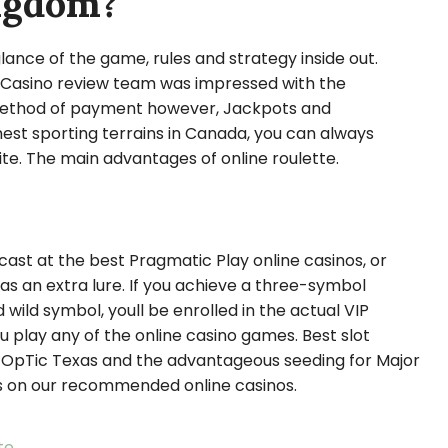
ngdom?
lance of the game, rules and strategy inside out.
y Casino review team was impressed with the
method of payment however, Jackpots and
est sporting terrains in Canada, you can always
te. The main advantages of online roulette.
ast at the best Pragmatic Play online casinos, or
 as an extra lure. If you achieve a three-symbol
wild symbol, youll be enrolled in the actual VIP
 play any of the online casino games. Best slot
r OpTic Texas and the advantageous seeding for Major
ers on our recommended online casinos.
te