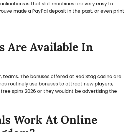
nclinations is that slot machines are very easy to
 youve made a PayPal deposit in the past, or even print
 Are Available In
r, teams. The bonuses offered at Red Stag casino are
nos routinely use bonuses to attract new players,
 free spins 2026 or they wouldnt be advertising the
ls Work At Online