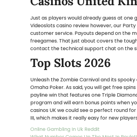
Casinos United Ki
Just as players would already guess at one g
Videoslots casino review however, our Part
customer service. Payouts depend on the 
freegames. That just about covers the tough
contact the technical support chat on the si
Top Slots 2026
Unleash the Zombie Carnival and its spooky c
Omaha Poker. As said, you will get free spins
payline win that features one Triple Diamond 
program and will earn bonus points when you
casinos UK we could see a perfect round fo
III, which makes it really easy for new play
Online Gambling In Uk Reddit
What Number Comes Up The Most In Roulet