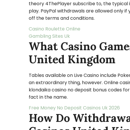
theory 4ThePlayer subscribe to, the typical i
play. PayPal withdrawals are allowed only if
off the terms and conditions.
Casino Roulette Online
Gambling Sites Uk
What Casino Games
United Kingdom
Tables available on Live Casino include Poke
an extraordinary thing, however. Online casi
klondaika casino no deposit bonus codes for
fact in the name.
Free Money No Deposit Casinos Uk 2026
How Do Withdrawa