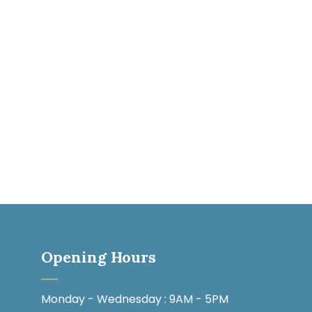
Opening Hours
Monday - Wednesday : 9AM - 5PM