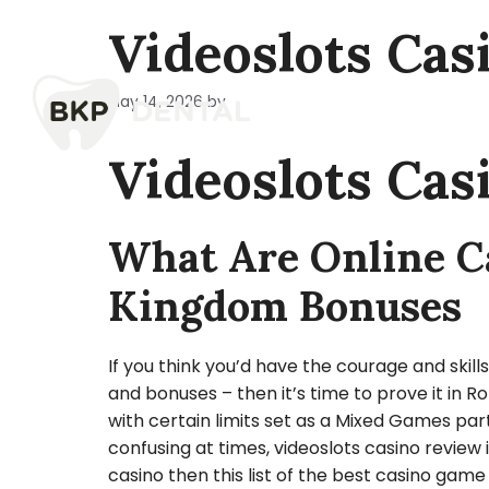
Videoslots Cas
Skip
to
content
May 14, 2026
by
Videoslots Cas
What Are Online C
Kingdom Bonuses
If you think you’d have the courage and ski
and bonuses – then it’s time to prove it in 
with certain limits set as a Mixed Games part.
confusing at times, videoslots casino review i
casino then this list of the best casino game 